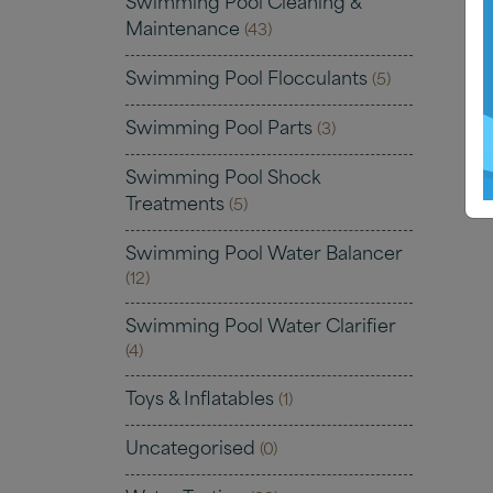
Swimming Pool Cleaning &
Maintenance
(43)
Swimming Pool Flocculants
(5)
Swimming Pool Parts
(3)
Swimming Pool Shock
Treatments
(5)
Swimming Pool Water Balancer
(12)
Swimming Pool Water Clarifier
(4)
Toys & Inflatables
(1)
Uncategorised
(0)