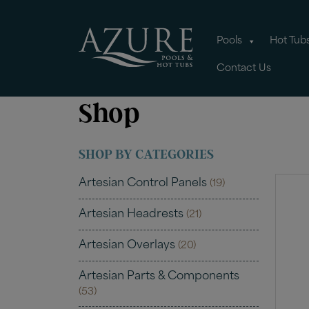
Pools
Hot Tub
Contact Us
Shop
SHOP BY CATEGORIES
Artesian Control Panels
(19)
Artesian Headrests
(21)
Artesian Overlays
(20)
Artesian Parts & Components
(53)