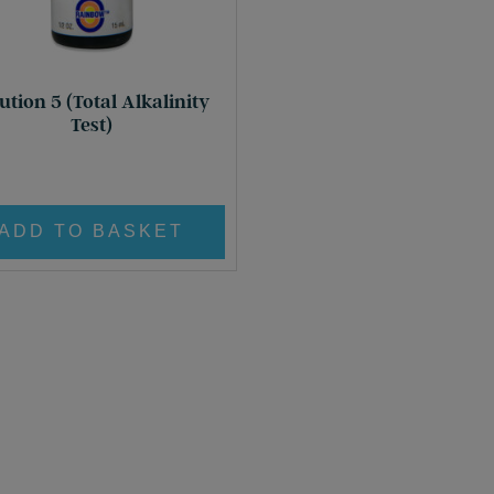
ution 5 (Total Alkalinity
Test)
£
8.95
ADD TO BASKET