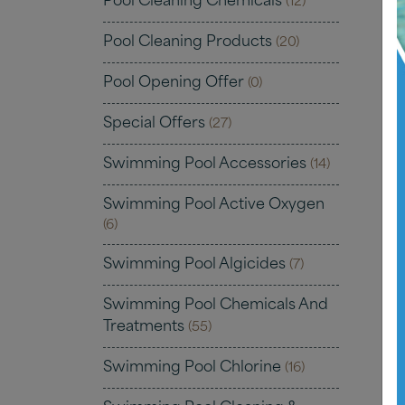
Pool Cleaning Chemicals
(12)
Pool Cleaning Products
(20)
Pool Opening Offer
(0)
Special Offers
(27)
Swimming Pool Accessories
(14)
Swimming Pool Active Oxygen
(6)
Swimming Pool Algicides
(7)
Swimming Pool Chemicals And
Treatments
(55)
Swimming Pool Chlorine
(16)