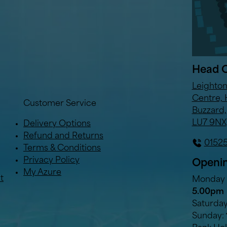
Head O
Leighto
Centre, 
Customer Service
Buzzard,
LU7 9NX
Delivery Options
Refund and Returns
0152
Terms & Conditions
Privacy Policy
Openin
My Azure
t
Monday t
5.00pm
Saturda
Sunday: