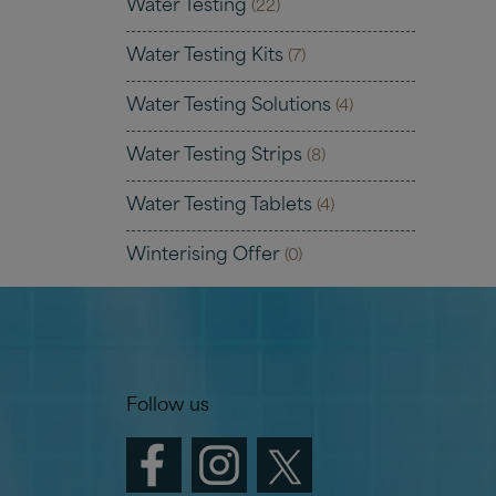
Water Testing
(22)
Water Testing Kits
(7)
Water Testing Solutions
(4)
Water Testing Strips
(8)
Water Testing Tablets
(4)
Winterising Offer
(0)
Follow us