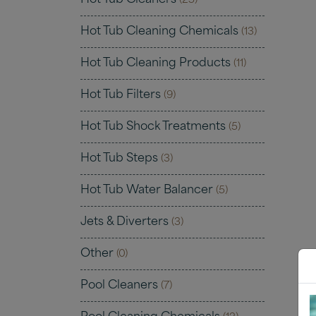
Hot Tub Cleaners
(25)
Hot Tub Cleaning Chemicals
(13)
Hot Tub Cleaning Products
(11)
Hot Tub Filters
(9)
Hot Tub Shock Treatments
(5)
Hot Tub Steps
(3)
Hot Tub Water Balancer
(5)
Jets & Diverters
(3)
Other
(0)
Pool Cleaners
(7)