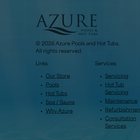
© 2026 Azure Pools and Hot Tubs.
All rights reserved.
Links
Services
Our Store
Servicing
Pools
Hot Tub
Servicing
Hot Tubs
Maintenance
Spa / Sauna
Refurbishmen
Why Azure
Consultation
Services