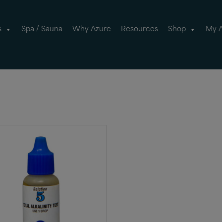
s
Spa / Sauna
Why Azure
Resources
Shop
My 