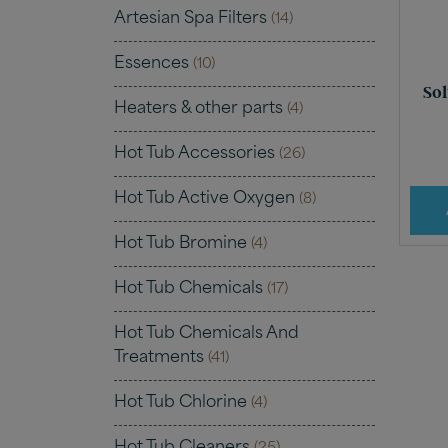
Artesian Spa Filters
(14)
Essences
(10)
Sol
Heaters & other parts
(4)
Hot Tub Accessories
(26)
Hot Tub Active Oxygen
(8)
Hot Tub Bromine
(4)
Hot Tub Chemicals
(17)
Hot Tub Chemicals And
Treatments
(41)
Hot Tub Chlorine
(4)