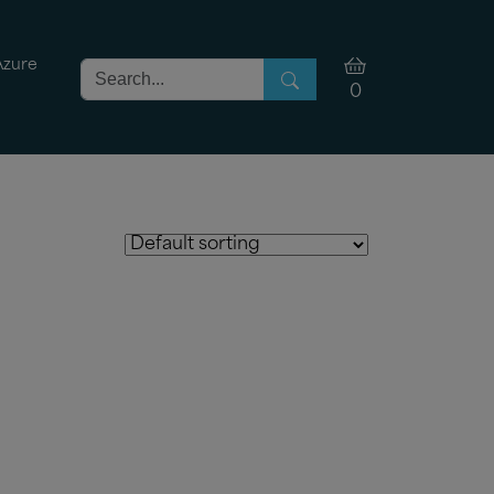
Azure
0