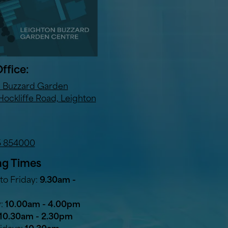
ffice:
n Buzzard Garden
Hockliffe Road, Leighton
5 854000
g Times
o Friday:
9.30am -
y:
10.00am - 4.00pm
10.30am - 2.30pm