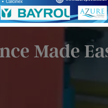
nce Made Ea