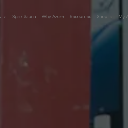
s
Spa / Sauna
Why Azure
Resources
Shop
My 