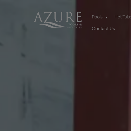
Pools
Hot Tub
Contact Us