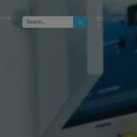
Azure
0