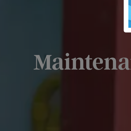
Maintena