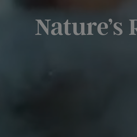
Nature’s 