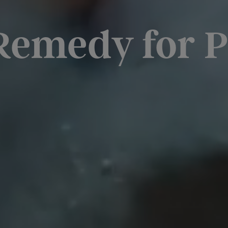
Remedy for P