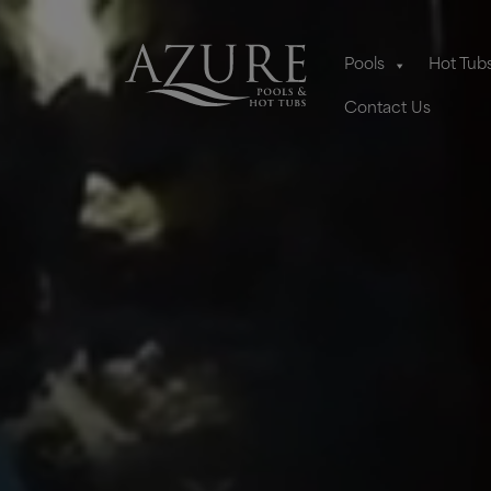
Pools
Hot Tub
Contact Us