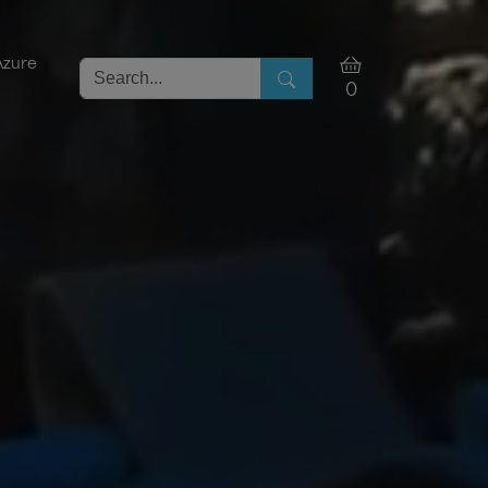
Azure
0