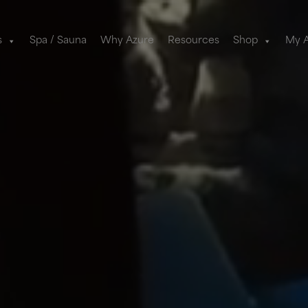
s
Spa / Sauna
Why Azure
Resources
Shop
My 