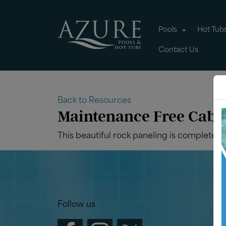
Pools
Hot Tub
Contact Us
Back to Resources
Maintenance Free Cabi
This beautiful rock paneling is completely
Follow us