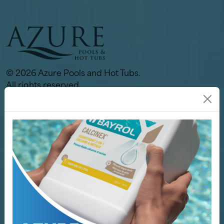
© 2026 Azure Pools and Hot Tubs.
All rights reserved.
Links
Our Store
Pools
Hot Tubs
Spa / Sauna
Why Azure
Services
Servicing