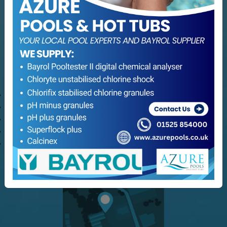
Hot Tub Servicing
Maintenance
Refurbishment
Consultation Services
Customer Service
Delivery Options
Refund and Returns
Terms & Conditions
Privacy Policy
My Azure