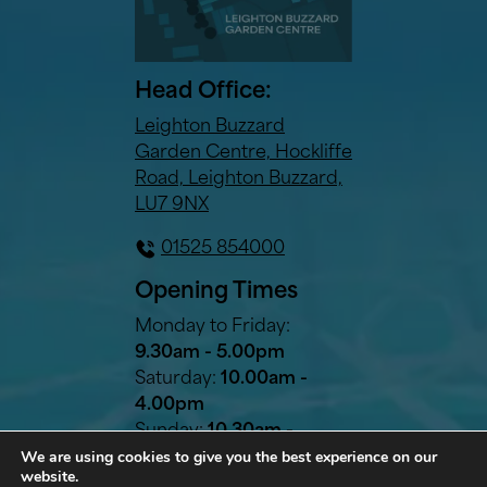
Head Office:
Leighton Buzzard
Garden Centre, Hockliffe
Road, Leighton Buzzard,
LU7 9NX
01525 854000
Opening Times
Monday to Friday:
9.30am - 5.00pm
Saturday:
10.00am -
4.00pm
Sunday:
10.30am -
We are using cookies to give you the best experience on our
2.30pm
website.
Bank Holidays:
10.30am -