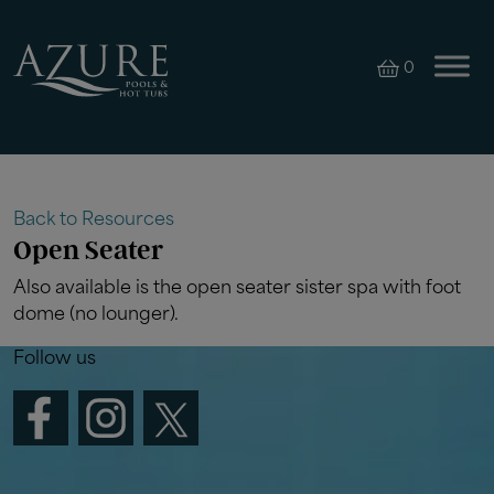
0
Back to Resources
Open Seater
Also available is the open seater sister spa with foot
dome (no lounger).
Follow us