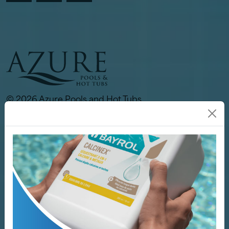
© 2026 Azure Pools and Hot Tubs.
All rights reserved.
Links
Our Store
Pools
Hot Tubs
Spa / Sauna
Why Azure