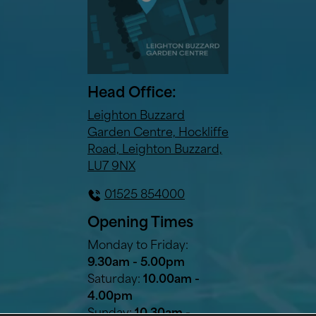
Head Office:
Leighton Buzzard
Garden Centre, Hockliffe
Road, Leighton Buzzard,
LU7 9NX
01525 854000
Opening Times
Monday to Friday:
9.30am - 5.00pm
Saturday:
10.00am -
4.00pm
Sunday:
10.30am -