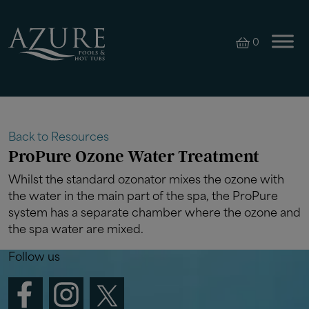
0
Back to Resources
ProPure Ozone Water Treatment
Whilst the standard ozonator mixes the ozone with
the water in the main part of the spa, the ProPure
system has a separate chamber where the ozone and
the spa water are mixed.
Follow us