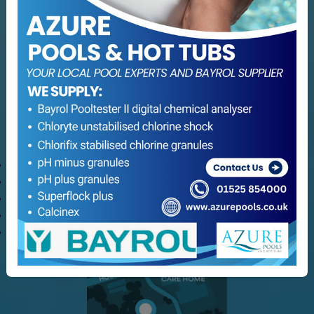
Services
Servicing
Hot Tub Servicing
Maintenance
Refurbishment
Consultation Services
Customer Service
Delivery Options
Refund and Returns
Terms & Conditions
Privacy Policy
My Azure