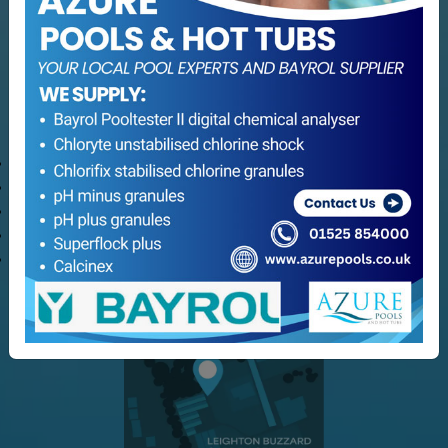
Hot Tub Servicing
Maintenance
Refurbishment
Consultation Services
Customer Service
Delivery Options
Refund and Returns
Terms & Conditions
Privacy Policy
My Azure