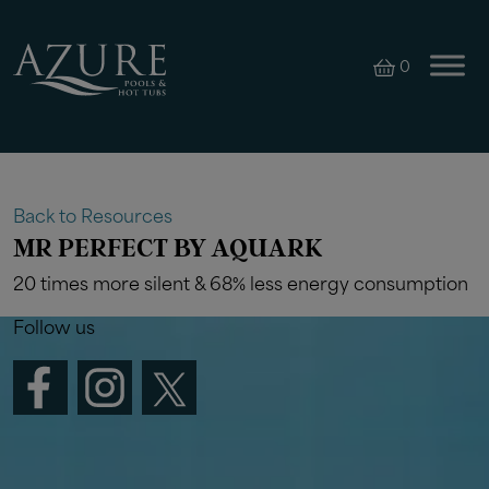
0
Back to Resources
MR PERFECT BY AQUARK
20 times more silent & 68% less energy consumption
Follow us