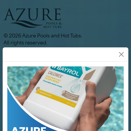
© 2026 Azure Pools and Hot Tubs.
All rights reserved.
Links
Our Store
Pools
Hot Tubs
Spa / Sauna
Why Azure
Services
Servicing