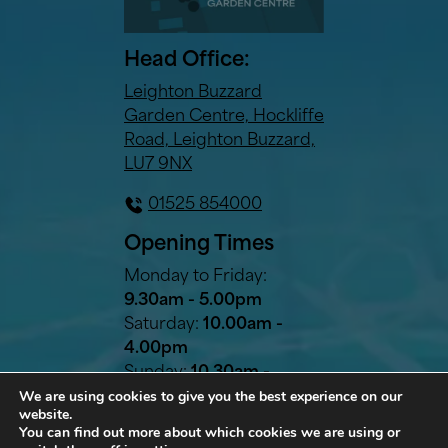
Head Office:
Leighton Buzzard
Garden Centre, Hockliffe
Road, Leighton Buzzard,
LU7 9NX
01525 854000
Opening Times
Monday to Friday:
9.30am - 5.00pm
Saturday:
10.00am -
4.00pm
Sunday:
10.30am -
We are using cookies to give you the best experience on our
2.30pm
website.
Bank Holidays:
10.30am -
You can find out more about which cookies we are using or
2.30pm