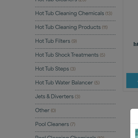
Hot Tub Cleaners
(25)
Hot Tub Cleaning Chemicals
(13)
Hot Tub Cleaning Products
(11)
Hot Tub Filters
(9)
h
Hot Tub Shock Treatments
(5)
Hot Tub Steps
(3)
Hot Tub Water Balancer
(5)
Jets & Diverters
(3)
Other
(0)
Pool Cleaners
(7)