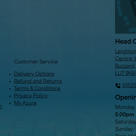
Head O
Leighto
Centre, 
Customer Service
Buzzard,
LU7 9NX
Delivery Options
Refund and Returns
0152
Terms & Conditions
Privacy Policy
Openin
My Azure
t
Monday t
5.00pm
Saturda
Sunday: