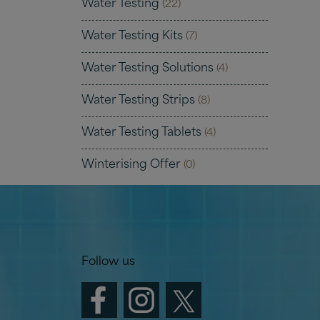
Water Testing
(22)
Water Testing Kits
(7)
Water Testing Solutions
(4)
Water Testing Strips
(8)
Water Testing Tablets
(4)
Winterising Offer
(0)
Follow us