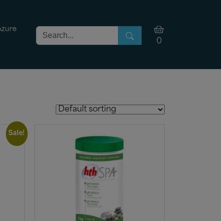
Azure
0
Sale!