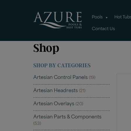
Pools
Hot Tub
Contact Us
Shop
SHOP BY CATEGORIES
Artesian Control Panels
(19)
Artesian Headrests
(21)
Artesian Overlays
(20)
Artesian Parts & Components
(53)