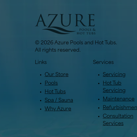
© 2026 Azure Pools and Hot Tubs.
All rights reserved.
Links
Services
Our Store
Servicing
Pools
Hot Tub
Servicing
Hot Tubs
Maintenance
Spa / Sauna
Refurbishmen
Why Azure
Consultation
Services