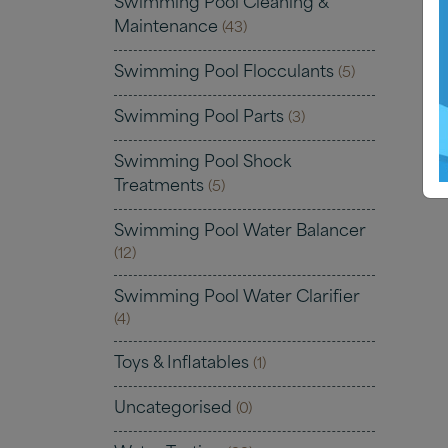
Swimming Pool Cleaning &
Maintenance
(43)
Swimming Pool Flocculants
(5)
Swimming Pool Parts
(3)
Swimming Pool Shock
Treatments
(5)
Swimming Pool Water Balancer
(12)
Swimming Pool Water Clarifier
(4)
Toys & Inflatables
(1)
Uncategorised
(0)