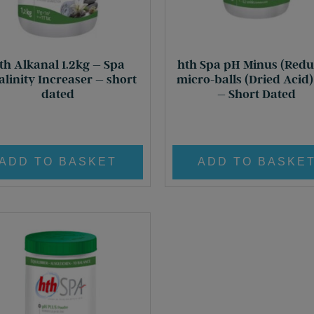
th Alkanal 1.2kg – Spa
hth Spa pH Minus (Redu
alinity Increaser – short
micro-balls (Dried Acid
dated
– Short Dated
Original
Current
Original
Curr
£
18.60
£
5.00
£
21.95
£
5.00
price
price
price
price
was:
is:
was:
is:
ADD TO BASKET
ADD TO BASKE
£ 18.60.
£ 5.00.
£ 21.95.
£ 5.0