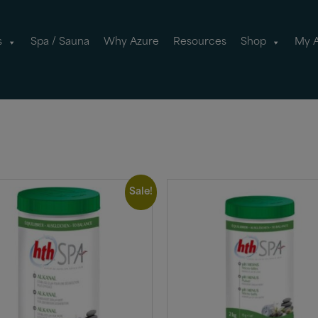
s
Spa / Sauna
Why Azure
Resources
Shop
My 
Sale!