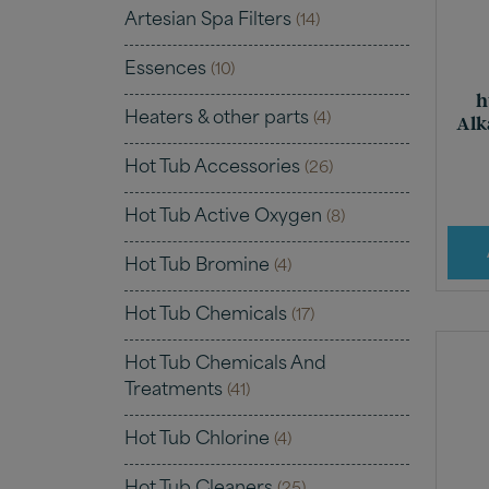
Artesian Spa Filters
(14)
Essences
(10)
h
Heaters & other parts
(4)
Alk
Hot Tub Accessories
(26)
Hot Tub Active Oxygen
(8)
Hot Tub Bromine
(4)
Hot Tub Chemicals
(17)
Hot Tub Chemicals And
Treatments
(41)
Hot Tub Chlorine
(4)