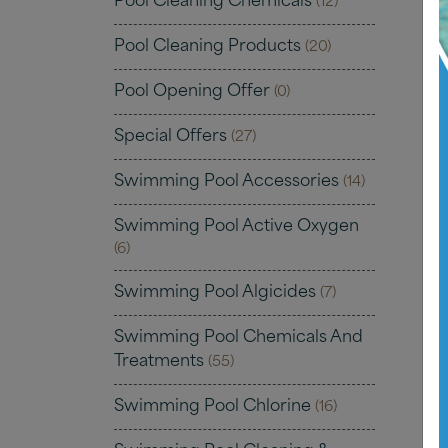
Pool Cleaning Chemicals
(12)
Pool Cleaning Products
(20)
Pool Opening Offer
(0)
Special Offers
(27)
Swimming Pool Accessories
(14)
Swimming Pool Active Oxygen
(6)
Swimming Pool Algicides
(7)
Swimming Pool Chemicals And
Treatments
(55)
Swimming Pool Chlorine
(16)