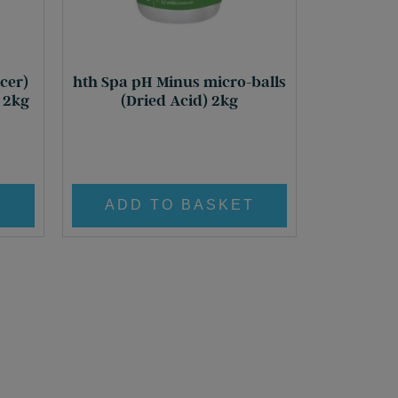
cer)
hth Spa pH Minus micro-balls
) 2kg
(Dried Acid) 2kg
£
21.95
ent
T
ADD TO BASKET
0.