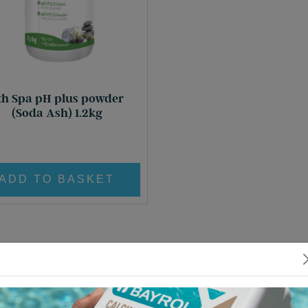
th Spa pH plus powder
(Soda Ash) 1.2kg
£
17.80
ADD TO BASKET