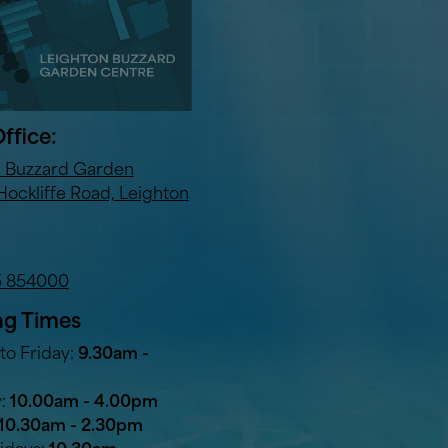
ffice:
n Buzzard Garden
Hockliffe Road, Leighton
5 854000
g Times
o Friday:
9.30am -
y:
10.00am - 4.00pm
10.30am - 2.30pm