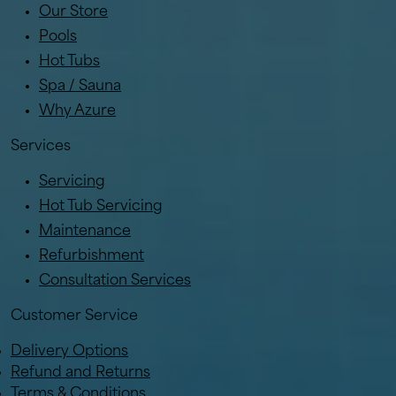
Our Store
Pools
Hot Tubs
Spa / Sauna
Why Azure
Services
Servicing
Hot Tub Servicing
Maintenance
Refurbishment
Consultation Services
Customer Service
Delivery Options
Refund and Returns
Terms & Conditions