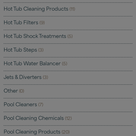
Hot Tub Cleaning Products
(11)
Hot Tub Filters
(9)
Hot Tub Shock Treatments
(5)
Hot Tub Steps
(3)
Hot Tub Water Balancer
(5)
Jets & Diverters
(3)
Other
(0)
Pool Cleaners
(7)
Pool Cleaning Chemicals
(12)
Pool Cleaning Products
(20)