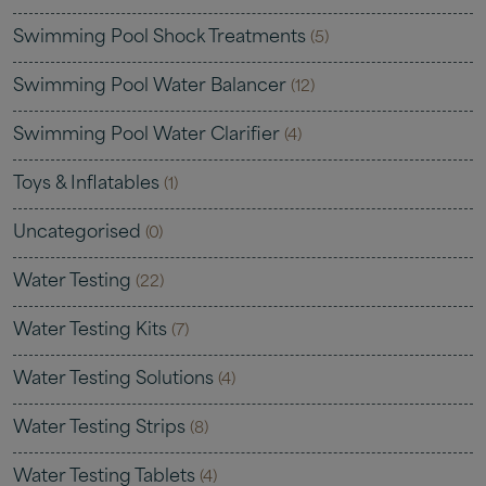
Swimming Pool Shock Treatments
(5)
Swimming Pool Water Balancer
(12)
Swimming Pool Water Clarifier
(4)
Toys & Inflatables
(1)
Uncategorised
(0)
Water Testing
(22)
Water Testing Kits
(7)
Water Testing Solutions
(4)
Water Testing Strips
(8)
Water Testing Tablets
(4)