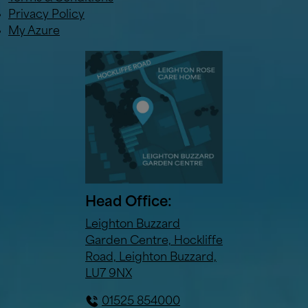
Privacy Policy
My Azure
Head Office:
Leighton Buzzard
Garden Centre, Hockliffe
Road, Leighton Buzzard,
LU7 9NX
01525 854000