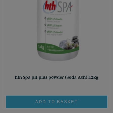
hth Spa pH plus powder (Soda Ash) 1.2kg
£
17.80
ADD TO BASKET