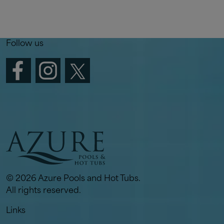
Follow us
© 2026 Azure Pools and Hot Tubs.
All rights reserved.
Links