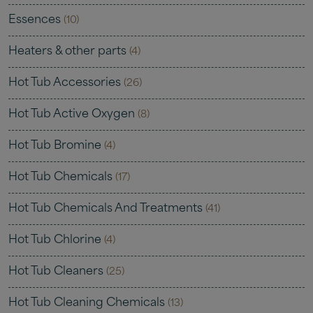
Essences
(10)
Heaters & other parts
(4)
Hot Tub Accessories
(26)
Hot Tub Active Oxygen
(8)
Hot Tub Bromine
(4)
Hot Tub Chemicals
(17)
Hot Tub Chemicals And Treatments
(41)
Hot Tub Chlorine
(4)
Hot Tub Cleaners
(25)
Hot Tub Cleaning Chemicals
(13)