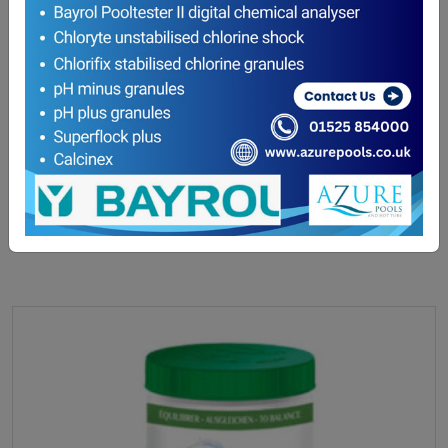
hth pH Increaser (Soda Ash) 5kg
£
32.80
ADD TO BASKET