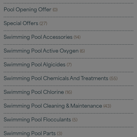
Pool Opening Offer
(0)
Special Offers
(27)
Swimming Pool Accessories
(14)
Swimming Pool Active Oxygen
(6)
Swimming Pool Algicides
(7)
Swimming Pool Chemicals And Treatments
(55)
Swimming Pool Chlorine
(16)
Swimming Pool Cleaning & Maintenance
(43)
Swimming Pool Flocculants
(5)
Swimming Pool Parts
(3)