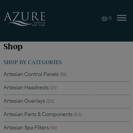
0
Shop
SHOP BY CATEGORIES
Artesian Control Panels
(19)
Artesian Headrests
(21)
Artesian Overlays
(20)
Artesian Parts & Components
(53)
Artesian Spa Filters
(14)