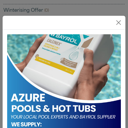
Winterising Offer
(0)