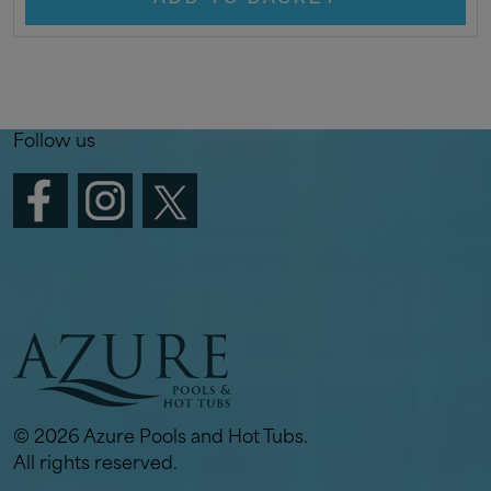
Follow us
© 2026 Azure Pools and Hot Tubs.
All rights reserved.