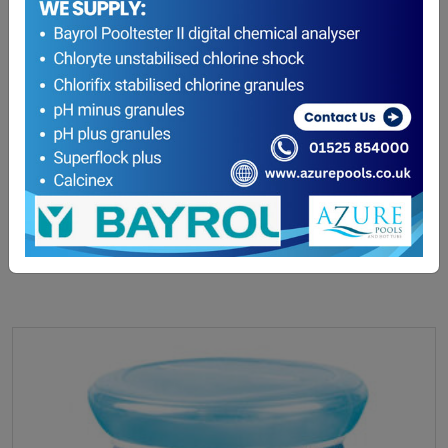
hth Easyclic Pre Filled Chlorine Dispenser – Buy
one get one free!
£
49.10
READ MORE