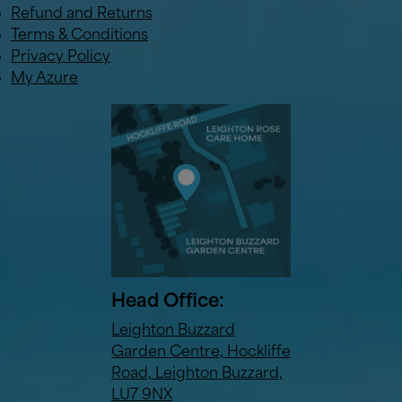
Refund and Returns
Terms & Conditions
Privacy Policy
My Azure
Head Office:
Leighton Buzzard
Garden Centre, Hockliffe
Road, Leighton Buzzard,
LU7 9NX