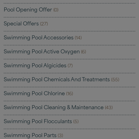
Pool Opening Offer
(0)
Special Offers
(27)
Swimming Pool Accessories
(14)
Swimming Pool Active Oxygen
(6)
Swimming Pool Algicides
(7)
Swimming Pool Chemicals And Treatments
(55)
Swimming Pool Chlorine
(16)
Swimming Pool Cleaning & Maintenance
(43)
Swimming Pool Flocculants
(5)
Swimming Pool Parts
(3)