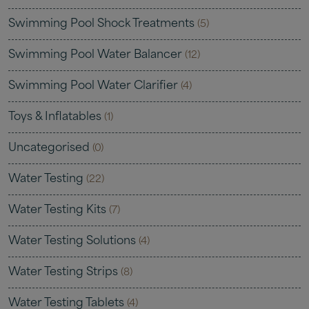
Swimming Pool Shock Treatments
(5)
Swimming Pool Water Balancer
(12)
Swimming Pool Water Clarifier
(4)
Toys & Inflatables
(1)
Uncategorised
(0)
Water Testing
(22)
Water Testing Kits
(7)
Water Testing Solutions
(4)
Water Testing Strips
(8)
Water Testing Tablets
(4)