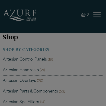
0
Shop
SHOP BY CATEGORIES
Artesian Control Panels
(19)
Artesian Headrests
(21)
Artesian Overlays
(20)
Artesian Parts & Components
(53)
Artesian Spa Filters
(14)