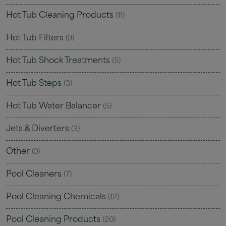
Hot Tub Cleaning Products
(11)
Hot Tub Filters
(9)
Hot Tub Shock Treatments
(5)
Hot Tub Steps
(3)
Hot Tub Water Balancer
(5)
Jets & Diverters
(3)
Other
(0)
Pool Cleaners
(7)
Pool Cleaning Chemicals
(12)
Pool Cleaning Products
(20)