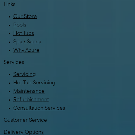
Links
Our Store
Pools
Hot Tubs
Spa / Sauna
Why Azure
Services
Servicing
Hot Tub Servicing
Maintenance
Refurbishment
Consultation Services
Customer Service
Delivery Options