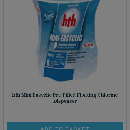
hth Mini Easyclic Pre-Filled Floating Chlorine
Dispenser
£
34.95
ADD TO BASKET