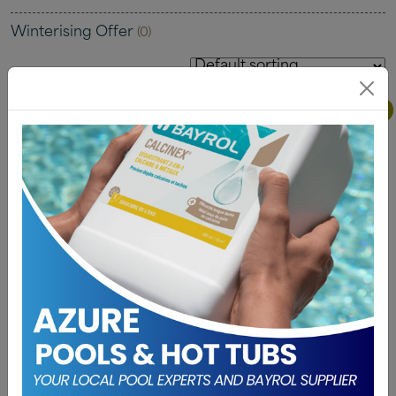
Winterising Offer
(0)
Buy One Get One Free