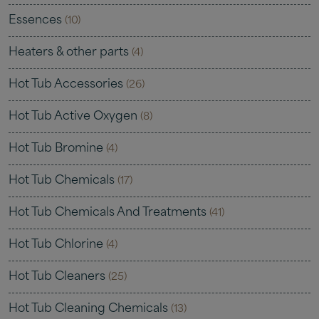
Essences
(10)
Heaters & other parts
(4)
Hot Tub Accessories
(26)
Hot Tub Active Oxygen
(8)
Hot Tub Bromine
(4)
Hot Tub Chemicals
(17)
Hot Tub Chemicals And Treatments
(41)
Hot Tub Chlorine
(4)
Hot Tub Cleaners
(25)
Hot Tub Cleaning Chemicals
(13)