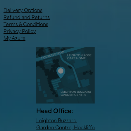
Delivery Options
Refund and Returns
Terms & Conditions
Privacy Policy
My Azure
Head Office:
Leighton Buzzard
Garden Centre, Hockliffe