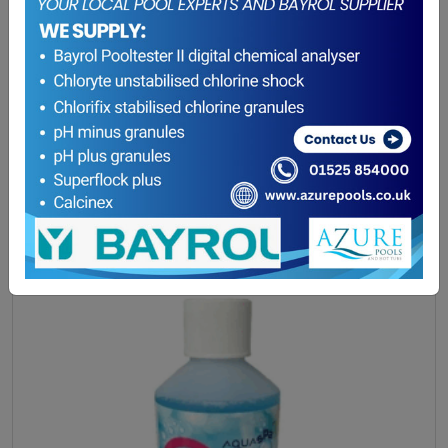
Aquasparkle O2 Gentle Granules
£
24.10
ADD TO BASKET