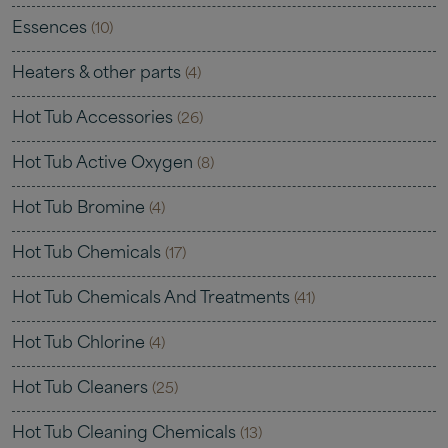
Essences
(10)
Heaters & other parts
(4)
Hot Tub Accessories
(26)
Hot Tub Active Oxygen
(8)
Hot Tub Bromine
(4)
Hot Tub Chemicals
(17)
Hot Tub Chemicals And Treatments
(41)
Hot Tub Chlorine
(4)
Hot Tub Cleaners
(25)
Hot Tub Cleaning Chemicals
(13)