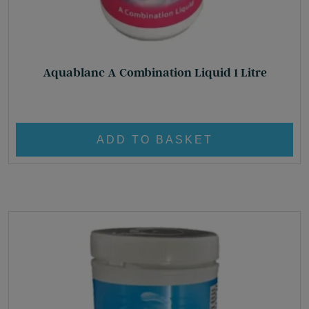
Aquablanc A Combination Liquid 1 Litre
£
22.50
ADD TO BASKET