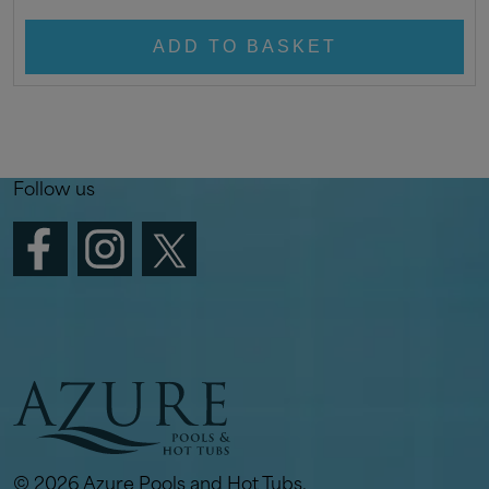
ADD TO BASKET
Follow us
© 2026 Azure Pools and Hot Tubs.