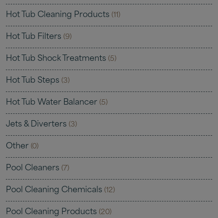
Hot Tub Cleaning Products
(11)
Hot Tub Filters
(9)
Hot Tub Shock Treatments
(5)
Hot Tub Steps
(3)
Hot Tub Water Balancer
(5)
Jets & Diverters
(3)
Other
(0)
Pool Cleaners
(7)
Pool Cleaning Chemicals
(12)
Pool Cleaning Products
(20)