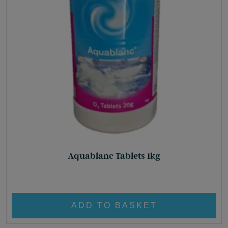
Aquablanc Tablets 1kg
£
26.80
ADD TO BASKET