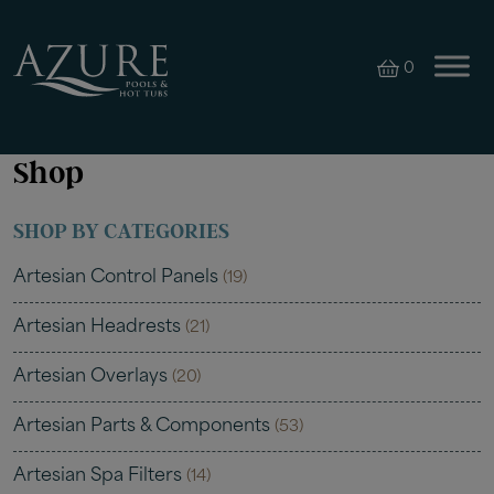
0
Shop
SHOP BY CATEGORIES
Artesian Control Panels
(19)
Artesian Headrests
(21)
Artesian Overlays
(20)
Artesian Parts & Components
(53)
Artesian Spa Filters
(14)