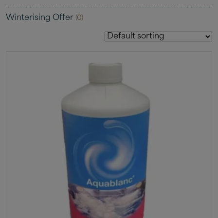
Winterising Offer
(0)