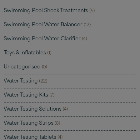
Swimming Pool Shock Treatments
(5)
Swimming Pool Water Balancer
(12)
Swimming Pool Water Clarifier
(4)
Toys & Inflatables
(1)
Uncategorised
(0)
Water Testing
(22)
Water Testing Kits
(7)
Water Testing Solutions
(4)
Water Testing Strips
(8)
Water Testing Tablets
(4)