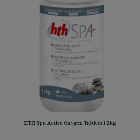
HTH Spa Active Oxygen Tablets 1.2kg
£
31.75