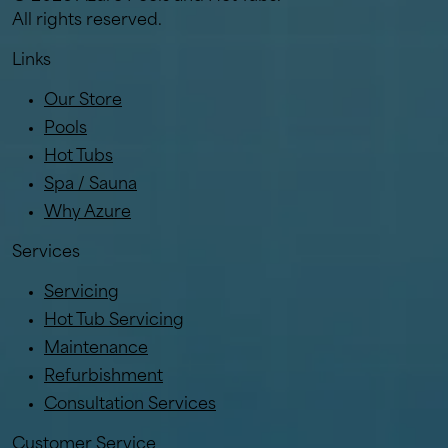
All rights reserved.
Links
Our Store
Pools
Hot Tubs
Spa / Sauna
Why Azure
Services
Servicing
Hot Tub Servicing
Maintenance
Refurbishment
Consultation Services
Customer Service