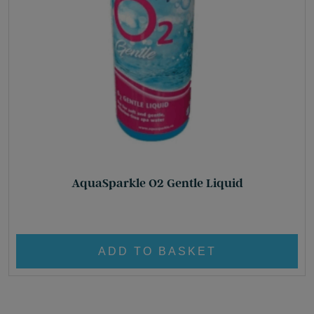
AquaSparkle O2 Gentle Liquid
£
16.60
ADD TO BASKET