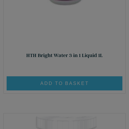
HTH Bright Water 3 in 1 Liquid 1L
£
23.85
ADD TO BASKET