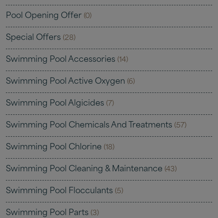
Pool Opening Offer
(0)
Special Offers
(28)
Swimming Pool Accessories
(14)
Swimming Pool Active Oxygen
(6)
Swimming Pool Algicides
(7)
Swimming Pool Chemicals And Treatments
(57)
Swimming Pool Chlorine
(18)
Swimming Pool Cleaning & Maintenance
(43)
Swimming Pool Flocculants
(5)
Swimming Pool Parts
(3)