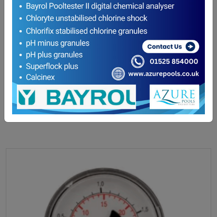
Filter Sand / Media (COLLECTION ONLY)
£
26.50
ADD TO BASKET