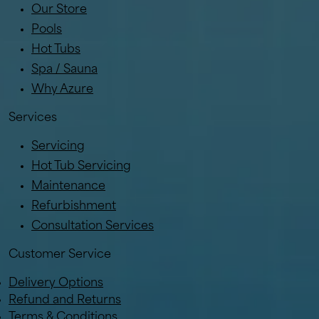
Our Store
Pools
Hot Tubs
Spa / Sauna
Why Azure
Services
Servicing
Hot Tub Servicing
Maintenance
Refurbishment
Consultation Services
Customer Service
Delivery Options
Refund and Returns
Terms & Conditions