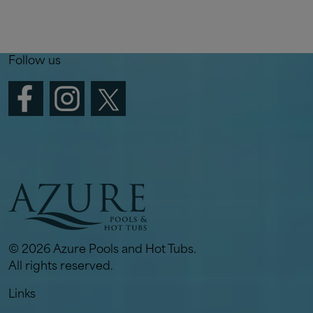
Follow us
© 2026 Azure Pools and Hot Tubs.
All rights reserved.
Links