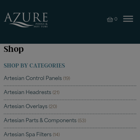
0
Shop
SHOP BY CATEGORIES
Artesian Control Panels
(19)
Artesian Headrests
(21)
Artesian Overlays
(20)
Artesian Parts & Components
(53)
Artesian Spa Filters
(14)