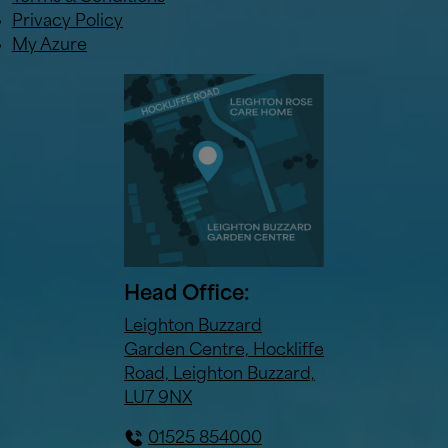
Privacy Policy
My Azure
Head Office:
Leighton Buzzard
Garden Centre, Hockliffe
Road, Leighton Buzzard,
LU7 9NX
01525 854000