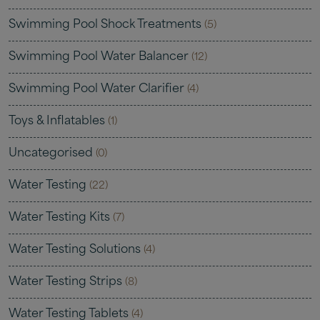
Swimming Pool Shock Treatments
(5)
Swimming Pool Water Balancer
(12)
Swimming Pool Water Clarifier
(4)
Toys & Inflatables
(1)
Uncategorised
(0)
Water Testing
(22)
Water Testing Kits
(7)
Water Testing Solutions
(4)
Water Testing Strips
(8)
Water Testing Tablets
(4)