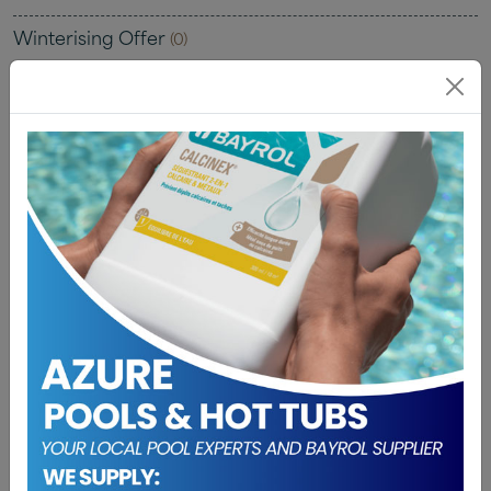
Winterising Offer
(0)