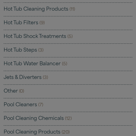
Hot Tub Cleaning Products
(11)
Hot Tub Filters
(9)
Hot Tub Shock Treatments
(5)
Hot Tub Steps
(3)
Hot Tub Water Balancer
(5)
Jets & Diverters
(3)
Other
(0)
Pool Cleaners
(7)
Pool Cleaning Chemicals
(12)
Pool Cleaning Products
(20)