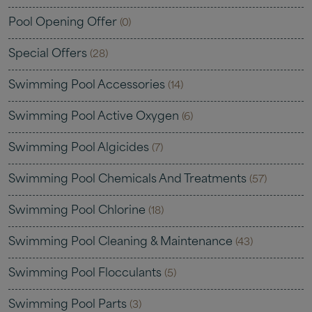
Pool Opening Offer
(0)
Special Offers
(28)
Swimming Pool Accessories
(14)
Swimming Pool Active Oxygen
(6)
Swimming Pool Algicides
(7)
Swimming Pool Chemicals And Treatments
(57)
Swimming Pool Chlorine
(18)
Swimming Pool Cleaning & Maintenance
(43)
Swimming Pool Flocculants
(5)
Swimming Pool Parts
(3)