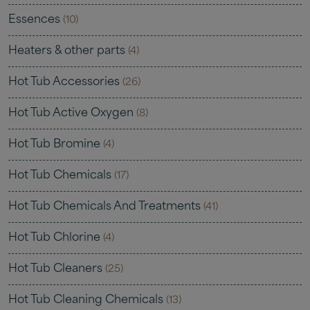
Essences
(10)
Heaters & other parts
(4)
Hot Tub Accessories
(26)
Hot Tub Active Oxygen
(8)
Hot Tub Bromine
(4)
Hot Tub Chemicals
(17)
Hot Tub Chemicals And Treatments
(41)
Hot Tub Chlorine
(4)
Hot Tub Cleaners
(25)
Hot Tub Cleaning Chemicals
(13)