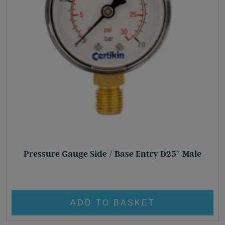
Pressure Gauge Side / Base Entry D25″ Male
£
17.70
ADD TO BASKET