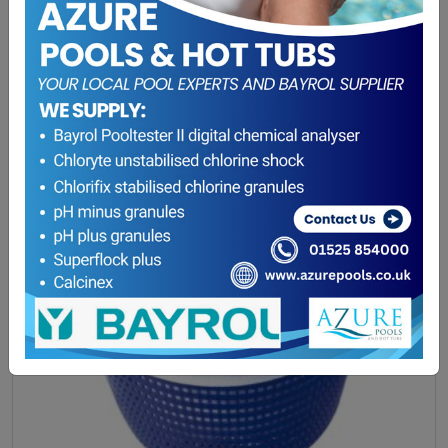
Winterising Offer
(0)