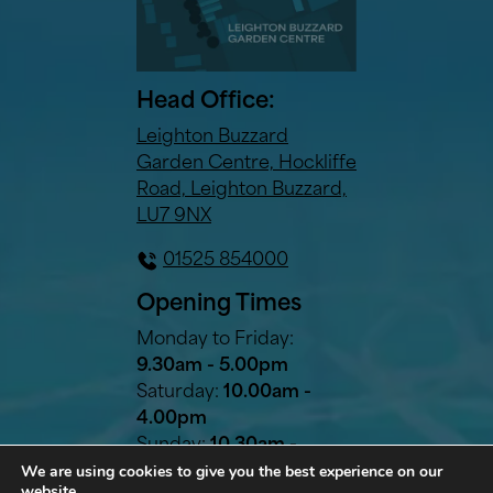
Head Office:
Leighton Buzzard
Garden Centre, Hockliffe
Road, Leighton Buzzard,
LU7 9NX
01525 854000
Opening Times
Monday to Friday:
9.30am - 5.00pm
Saturday:
10.00am -
4.00pm
Sunday:
10.30am -
We are using cookies to give you the best experience on our
2.30pm
website.