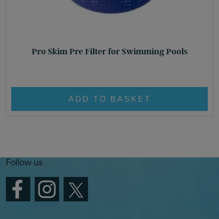
Pro Skim Pre Filter for Swimming Pools
£
10.95
ADD TO BASKET
Follow us