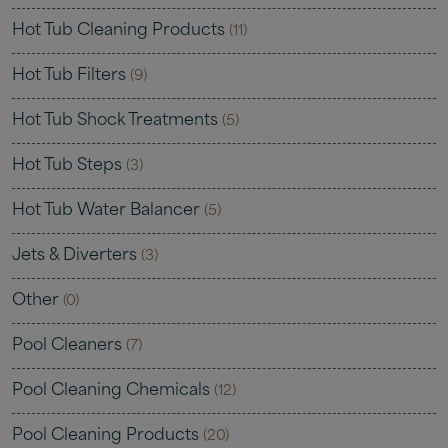
Hot Tub Cleaning Products
(11)
Hot Tub Filters
(9)
Hot Tub Shock Treatments
(5)
Hot Tub Steps
(3)
Hot Tub Water Balancer
(5)
Jets & Diverters
(3)
Other
(0)
Pool Cleaners
(7)
Pool Cleaning Chemicals
(12)
Pool Cleaning Products
(20)