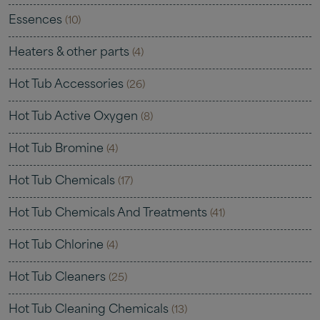
Essences
(10)
Heaters & other parts
(4)
Hot Tub Accessories
(26)
Hot Tub Active Oxygen
(8)
Hot Tub Bromine
(4)
Hot Tub Chemicals
(17)
Hot Tub Chemicals And Treatments
(41)
Hot Tub Chlorine
(4)
Hot Tub Cleaners
(25)
Hot Tub Cleaning Chemicals
(13)