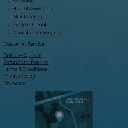
Servicing
Hot Tub Servicing
Maintenance
Refurbishment
Consultation Services
Customer Service
Delivery Options
Refund and Returns
Terms & Conditions
Privacy Policy
My Azure