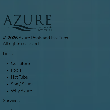
© 2026 Azure Pools and Hot Tubs.
All rights reserved.
Links
Our Store
Pools
Hot Tubs
Spa / Sauna
Why Azure
Services