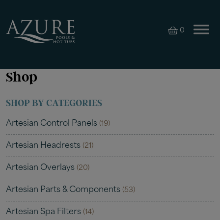
0
Shop
SHOP BY CATEGORIES
Artesian Control Panels
(19)
Artesian Headrests
(21)
Artesian Overlays
(20)
Artesian Parts & Components
(53)
Artesian Spa Filters
(14)