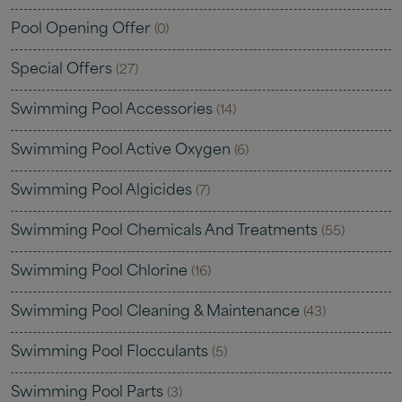
Pool Opening Offer
(0)
Special Offers
(27)
Swimming Pool Accessories
(14)
Swimming Pool Active Oxygen
(6)
Swimming Pool Algicides
(7)
Swimming Pool Chemicals And Treatments
(55)
Swimming Pool Chlorine
(16)
Swimming Pool Cleaning & Maintenance
(43)
Swimming Pool Flocculants
(5)
Swimming Pool Parts
(3)