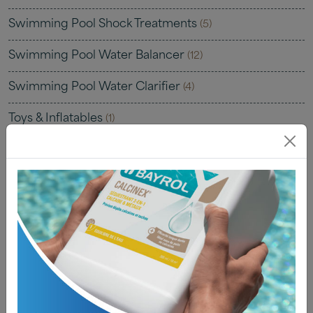
Swimming Pool Shock Treatments
(5)
Swimming Pool Water Balancer
(12)
Swimming Pool Water Clarifier
(4)
Toys & Inflatables
(1)
Uncategorised
(0)
Water Testing
(22)
Water Testing Kits
(7)
Water Testing Solutions
(4)
Water Testing Strips
(8)
Water Testing Tablets
(4)