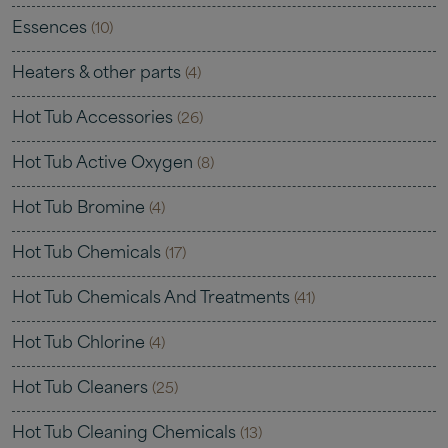
Essences
(10)
Heaters & other parts
(4)
Hot Tub Accessories
(26)
Hot Tub Active Oxygen
(8)
Hot Tub Bromine
(4)
Hot Tub Chemicals
(17)
Hot Tub Chemicals And Treatments
(41)
Hot Tub Chlorine
(4)
Hot Tub Cleaners
(25)
Hot Tub Cleaning Chemicals
(13)