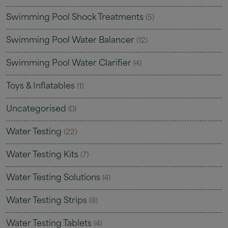
Swimming Pool Shock Treatments
(5)
Swimming Pool Water Balancer
(12)
Swimming Pool Water Clarifier
(4)
Toys & Inflatables
(1)
Uncategorised
(0)
Water Testing
(22)
Water Testing Kits
(7)
Water Testing Solutions
(4)
Water Testing Strips
(8)
Water Testing Tablets
(4)