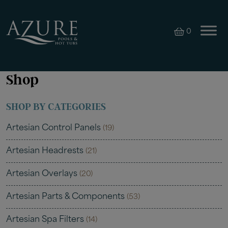
0
Shop
SHOP BY CATEGORIES
Artesian Control Panels
(19)
Artesian Headrests
(21)
Artesian Overlays
(20)
Artesian Parts & Components
(53)
Artesian Spa Filters
(14)