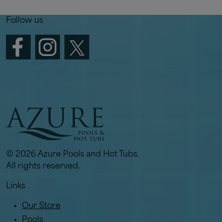
Follow us
© 2026 Azure Pools and Hot Tubs.
All rights reserved.
Links
Our Store
Pools