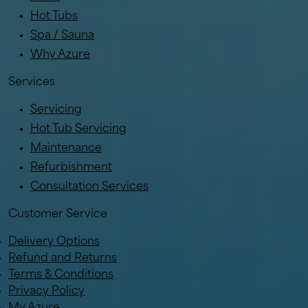
Hot Tubs
Spa / Sauna
Why Azure
Services
Servicing
Hot Tub Servicing
Maintenance
Refurbishment
Consultation Services
Customer Service
Delivery Options
Refund and Returns
Terms & Conditions
Privacy Policy