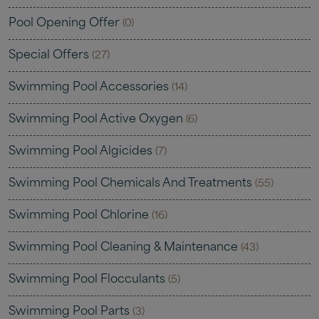
Pool Opening Offer
(0)
Special Offers
(27)
Swimming Pool Accessories
(14)
Swimming Pool Active Oxygen
(6)
Swimming Pool Algicides
(7)
Swimming Pool Chemicals And Treatments
(55)
Swimming Pool Chlorine
(16)
Swimming Pool Cleaning & Maintenance
(43)
Swimming Pool Flocculants
(5)
Swimming Pool Parts
(3)