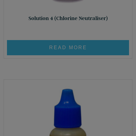
Solution 4 (Chlorine Neutraliser)
£
8.95
READ MORE