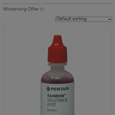
Winterising Offer
(0)