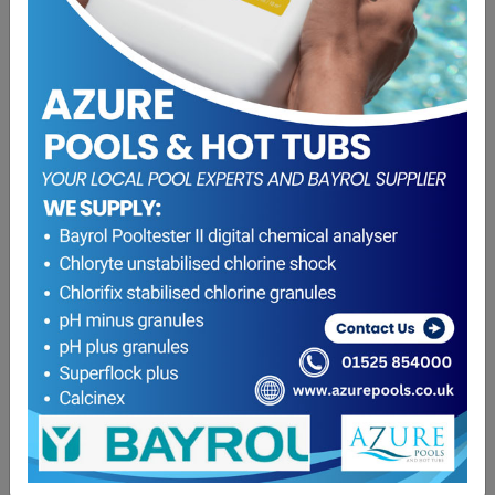
Solution 3 (Acid Demand & Total Alkalinity)
£
8.95
ADD TO BASKET