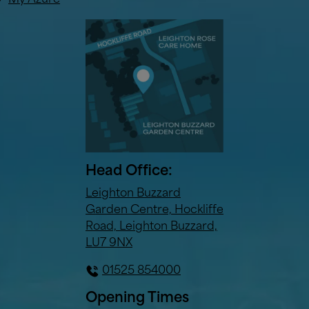
My Azure
Head Office:
Leighton Buzzard
Garden Centre, Hockliffe
Road, Leighton Buzzard,
LU7 9NX
01525 854000
Opening Times