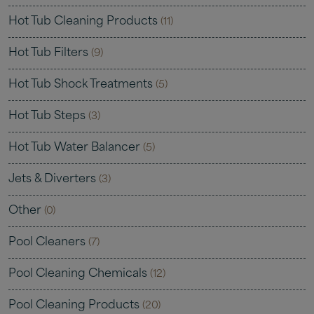
Hot Tub Cleaning Products
(11)
Hot Tub Filters
(9)
Hot Tub Shock Treatments
(5)
Hot Tub Steps
(3)
Hot Tub Water Balancer
(5)
Jets & Diverters
(3)
Other
(0)
Pool Cleaners
(7)
Pool Cleaning Chemicals
(12)
Pool Cleaning Products
(20)