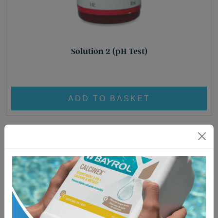
Solution 2 (pH Test)
£
8.95
ADD TO BASKET