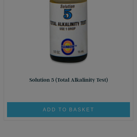
Solution 5 (Total Alkalinity Test)
£
8.95
ADD TO BASKET