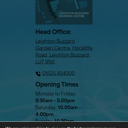
Head Office:
Leighton Buzzard
Garden Centre, Hockliffe
Road, Leighton Buzzard,
LU7 9NX
01525 854000
Opening Times
Monday to Friday:
9.30am - 5.00pm
Saturday:
10.00am -
4.00pm
Sunday:
10.30am -