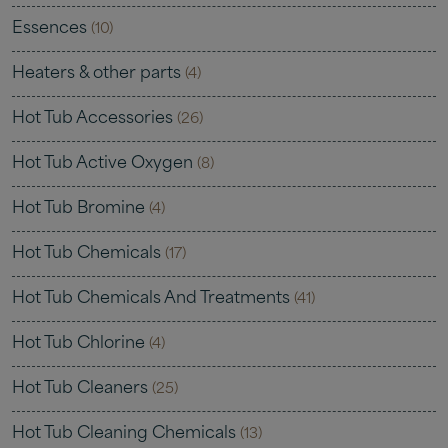
Essences
(10)
Heaters & other parts
(4)
Hot Tub Accessories
(26)
Hot Tub Active Oxygen
(8)
Hot Tub Bromine
(4)
Hot Tub Chemicals
(17)
Hot Tub Chemicals And Treatments
(41)
Hot Tub Chlorine
(4)
Hot Tub Cleaners
(25)
Hot Tub Cleaning Chemicals
(13)