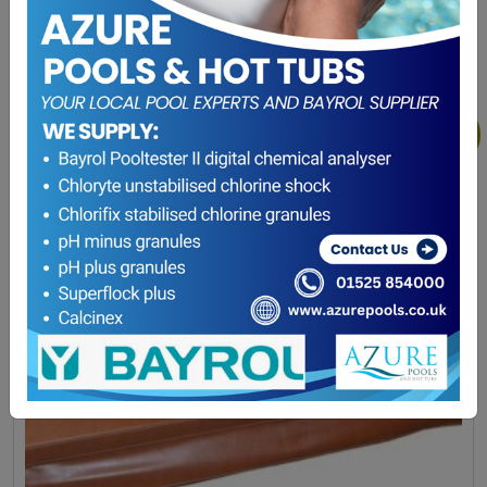
Winterising Offer
(0)
Sale!