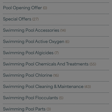
Pool Opening Offer
(0)
Special Offers
(27)
Swimming Pool Accessories
(14)
Swimming Pool Active Oxygen
(6)
Swimming Pool Algicides
(7)
Swimming Pool Chemicals And Treatments
(55)
Swimming Pool Chlorine
(16)
Swimming Pool Cleaning & Maintenance
(43)
Swimming Pool Flocculants
(5)
Swimming Pool Parts
(3)