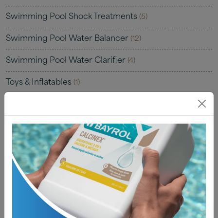
Swimming Pool Shock Treatments
(5)
Swimming Pool Water Balancer
(12)
Swimming Pool Water Clarifier
(4)
Toys & Inflatables
(1)
Uncategorised
(0)
Water Testing
(22)
Water Testing Kits
(7)
Water Testing Solutions
(4)
Water Testing Strips
(8)
Water Testing Tablets
(4)