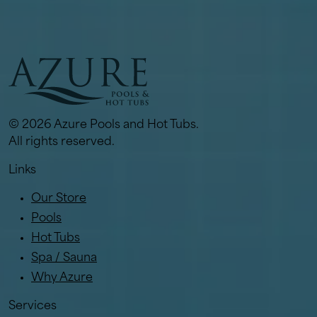
© 2026 Azure Pools and Hot Tubs.
All rights reserved.
Links
Our Store
Pools
Hot Tubs
Spa / Sauna
Why Azure
Services