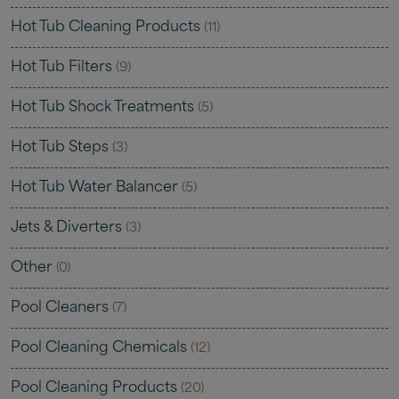
Hot Tub Cleaning Products
(11)
Hot Tub Filters
(9)
Hot Tub Shock Treatments
(5)
Hot Tub Steps
(3)
Hot Tub Water Balancer
(5)
Jets & Diverters
(3)
Other
(0)
Pool Cleaners
(7)
Pool Cleaning Chemicals
(12)
Pool Cleaning Products
(20)