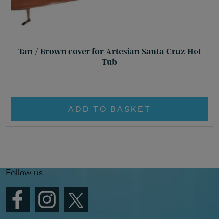
Tan / Brown cover for Artesian Santa Cruz Hot
Tub
Original
Current
£
610.00
£
450.00
price
price
was:
is:
ADD TO BASKET
£ 610.00.
£ 450.00.
Follow us