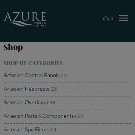
0
Shop
SHOP BY CATEGORIES
Artesian Control Panels
(19)
Artesian Headrests
(21)
Artesian Overlays
(20)
Artesian Parts & Components
(53)
Artesian Spa Filters
(14)