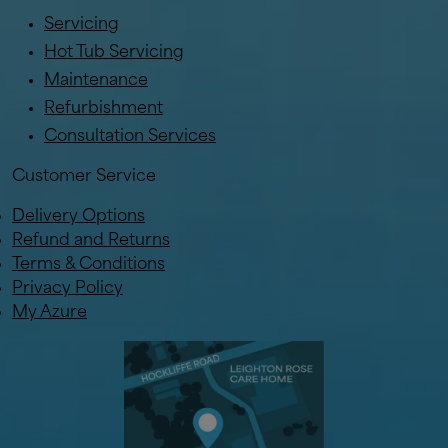
Servicing
Hot Tub Servicing
Maintenance
Refurbishment
Consultation Services
Customer Service
Delivery Options
Refund and Returns
Terms & Conditions
Privacy Policy
My Azure