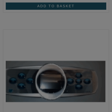
ADD TO BASKET