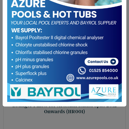
Lounger Pillow for Artesian Island Spas 2012
Onwards (HR001)
£
47.75