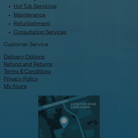
Hot Tub Servicing
Maintenance
Refurbishment
Consultation Services
Customer Service
Delivery Options
Refund and Returns
Terms & Conditions
Privacy Policy
My Azure