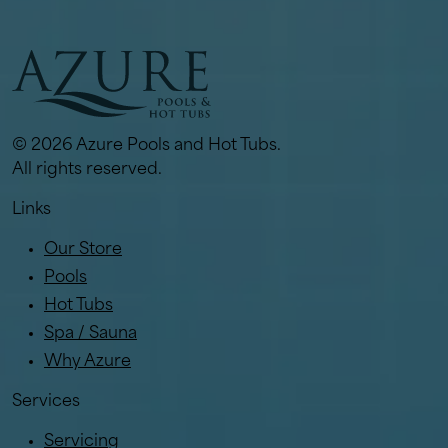
© 2026 Azure Pools and Hot Tubs.
All rights reserved.
Links
Our Store
Pools
Hot Tubs
Spa / Sauna
Why Azure
Services
Servicing