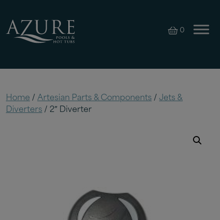
0
Home
/
Artesian Parts & Components
/
Jets &
Diverters
/ 2″ Diverter