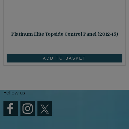
Platinum Elite Topside Control Panel (2012-15)
£
449.00
ADD TO BASKET
Follow us