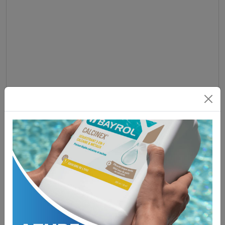
Platinum Elite 2008-2012 Overlay
£
45.50
ADD TO BASKET