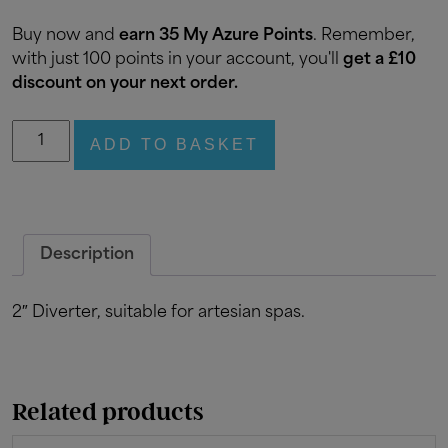
Buy now and
earn 35 My Azure Points
. Remember,
with just 100 points in your account, you'll
get a £10
discount on your next order.
2"
ADD TO BASKET
Diverter
quantity
Description
2″ Diverter, suitable for artesian spas.
Related products