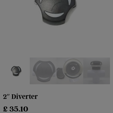
2″ Diverter
£
35.10