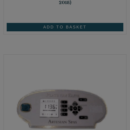
2018)
£
30.50
ADD TO BASKET