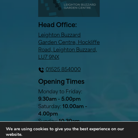
Head Office:
Leighton Buzzard
Garden Centre, Hockliffe
Road, Leighton Buzzard,
LU7 9NX
01525 854000
Opening Times
Monday to Friday:
9.30am - 5.00pm
Saturday:
10.00am -
4.00pm
Sunday:
10.30am -
We are using cookies to give you the best experience on our
2.30pm
website.
Bank Holidays:
10.30am -