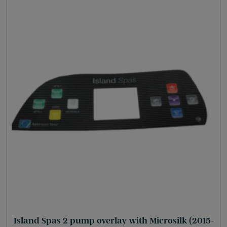
Island Spas 2 pump overlay with Microsilk (2015-