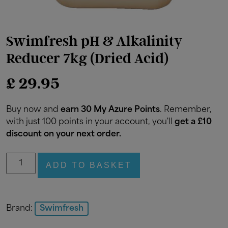
Swimfresh pH & Alkalinity
Reducer 7kg (Dried Acid)
£
29.95
Buy now and
earn 30 My Azure Points
. Remember,
with just 100 points in your account, you'll
get a £10
discount on your next order.
Swimfresh
ADD TO BASKET
pH
&
Alkalinity
Reducer
Brand:
Swimfresh
7kg