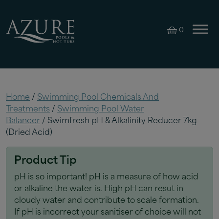
0
Home
/
Swimming Pool Chemicals And
Treatments
/
Swimming Pool Water
Balancer
/ Swimfresh pH & Alkalinity Reducer 7kg
(Dried Acid)
Product Tip
pH is so important! pH is a measure of how acid
or alkaline the water is. High pH can resut in
cloudy water and contribute to scale formation.
If pH is incorrect your sanitiser of choice will not