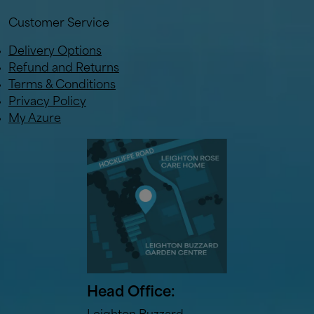
Customer Service
Delivery Options
Refund and Returns
Terms & Conditions
Privacy Policy
My Azure
Head Office: