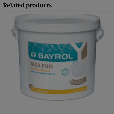
(Dried
Related products
Acid)
quantity