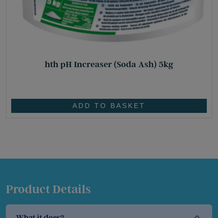
hth pH Increaser (Soda Ash) 5kg
£
32.80
ADD TO BASKET
Product Details
What it does?