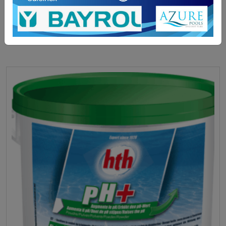
ADD TO BASKET