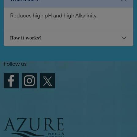
Reduces high pH and high Alkalinity.
How it works?
Follow us