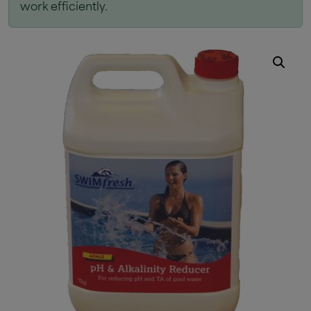
work efficiently.