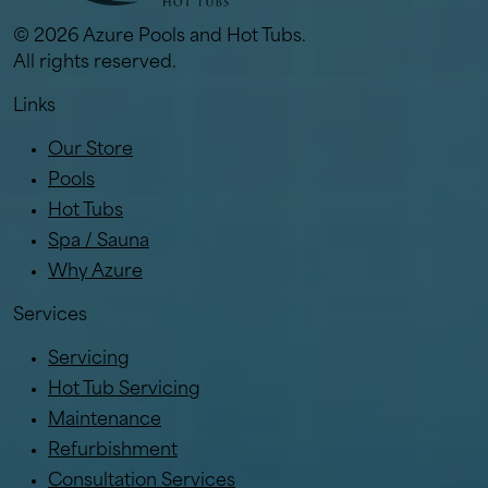
© 2026 Azure Pools and Hot Tubs.
All rights reserved.
Links
Our Store
Pools
Hot Tubs
Spa / Sauna
Why Azure
Services
Servicing
Hot Tub Servicing
Maintenance
Refurbishment
Consultation Services