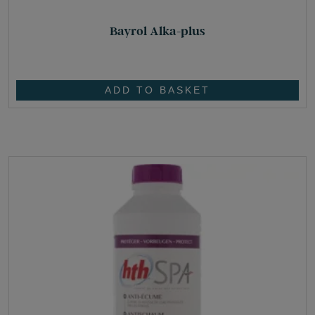
Bayrol Alka-plus
£
25.80
ADD TO BASKET