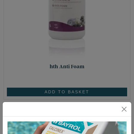
hth Anti Foam
£
25.05
ADD TO BASKET