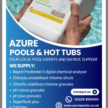
Bayrol pH plus granules 5Kg
£
22.20