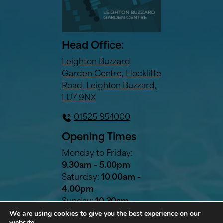
Head Office:
Leighton Buzzard
Garden Centre, Hockliffe
Road, Leighton Buzzard,
LU7 9NX
01525 854000
Opening Times
Monday to Friday:
9.30am - 5.00pm
Saturday:
10.00am -
4.00pm
Sunday:
10.30am -
We are using cookies to give you the best experience on our
2.30pm
website.