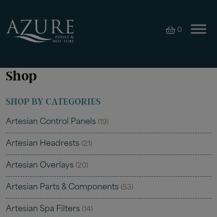
0
Shop
SHOP BY CATEGORIES
Artesian Control Panels
(19)
Artesian Headrests
(21)
Artesian Overlays
(20)
Artesian Parts & Components
(53)
Artesian Spa Filters
(14)