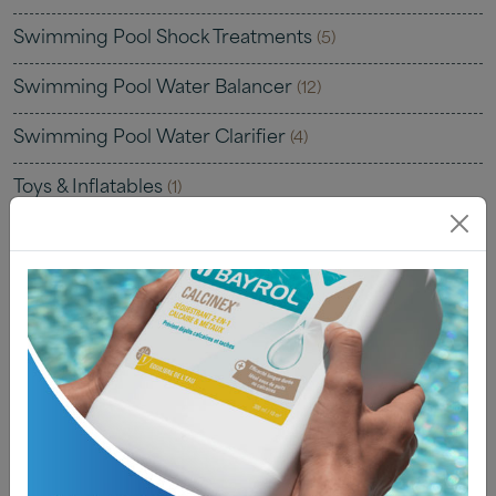
Swimming Pool Shock Treatments
(5)
Swimming Pool Water Balancer
(12)
Swimming Pool Water Clarifier
(4)
Toys & Inflatables
(1)
Uncategorised
(0)
Water Testing
(22)
Water Testing Kits
(7)
Water Testing Solutions
(4)
Water Testing Strips
(8)
Water Testing Tablets
(4)