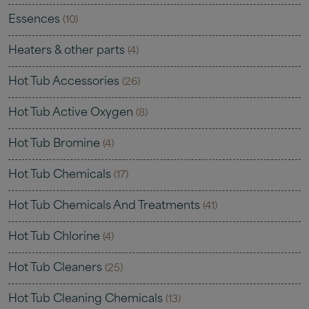
Essences
(10)
Heaters & other parts
(4)
Hot Tub Accessories
(26)
Hot Tub Active Oxygen
(8)
Hot Tub Bromine
(4)
Hot Tub Chemicals
(17)
Hot Tub Chemicals And Treatments
(41)
Hot Tub Chlorine
(4)
Hot Tub Cleaners
(25)
Hot Tub Cleaning Chemicals
(13)