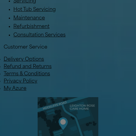
Servicing
Hot Tub Servicing
Maintenance
Refurbishment
Consultation Services
Customer Service
Delivery Options
Refund and Returns
Terms & Conditions
Privacy Policy
My Azure