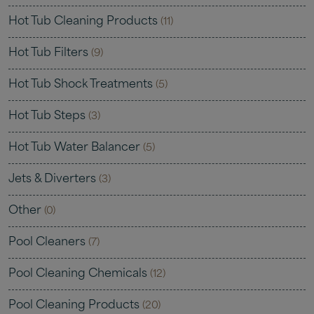
Hot Tub Cleaning Products
(11)
Hot Tub Filters
(9)
Hot Tub Shock Treatments
(5)
Hot Tub Steps
(3)
Hot Tub Water Balancer
(5)
Jets & Diverters
(3)
Other
(0)
Pool Cleaners
(7)
Pool Cleaning Chemicals
(12)
Pool Cleaning Products
(20)