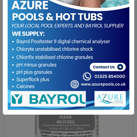
Winterising Offer
(0)