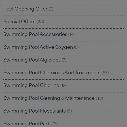
Pool Opening Offer
(0)
Special Offers
(28)
Swimming Pool Accessories
(14)
Swimming Pool Active Oxygen
(6)
Swimming Pool Algicides
(7)
Swimming Pool Chemicals And Treatments
(57)
Swimming Pool Chlorine
(18)
Swimming Pool Cleaning & Maintenance
(43)
Swimming Pool Flocculants
(5)
Swimming Pool Parts
(3)