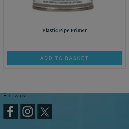
Plastic Pipe Primer
£
22.95
ADD TO BASKET
Follow us