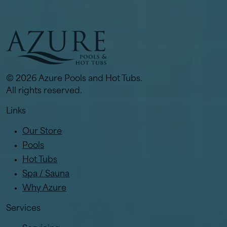
© 2026 Azure Pools and Hot Tubs.
All rights reserved.
Links
Our Store
Pools
Hot Tubs
Spa / Sauna
Why Azure
Services