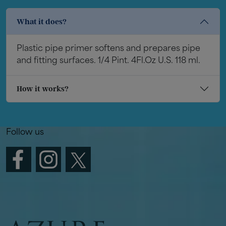
What it does?
Plastic pipe primer softens and prepares pipe
and fitting surfaces. 1/4 Pint. 4Fl.Oz U.S. 118 ml.
How it works?
Follow us