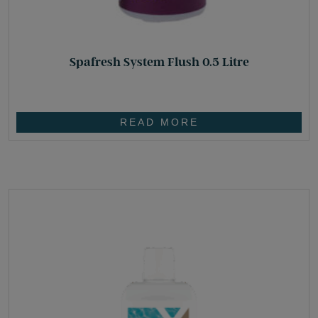
Spafresh System Flush 0.5 Litre
£
19.10
READ MORE