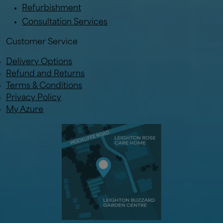
Refurbishment
Consultation Services
Customer Service
Delivery Options
Refund and Returns
Terms & Conditions
Privacy Policy
My Azure