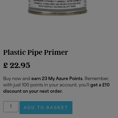
Plastic Pipe Primer
£
22.95
Buy now and
earn 23 My Azure Points
. Remember,
with just 100 points in your account, you'll
get a £10
discount on your next order.
Plastic
ADD TO BASKET
Pipe
Primer