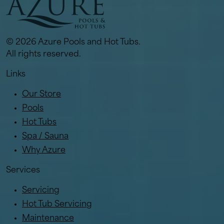
© 2026 Azure Pools and Hot Tubs.
All rights reserved.
Links
Our Store
Pools
Hot Tubs
Spa / Sauna
Why Azure
Services
Servicing
Hot Tub Servicing
Maintenance