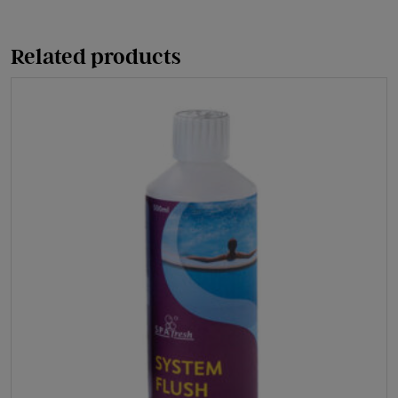
quantity
Related products