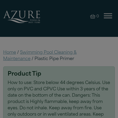
0
Home
/
Swimming Pool Cleaning &
Maintenance
/ Plastic Pipe Primer
Product Tip
How to use: Store below 44 degrees Celsius. Use
only on PVC and CPVC Use within 3 years of the
date on the bottom of the can. Dangers: This
product is Highly flammable, keep away from
eyes. Do not inhale. Keep away from fire. Use
only outdoors or in well ventilated areas. Keep