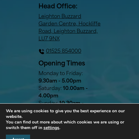
Head Office:
Leighton Buzzard
Garden Centre, Hockliffe
Road, Leighton Buzzard,
LU7 9NX
01525 854000
Opening Times
Monday to Friday:
9.30am - 5.00pm
Saturday:
10.00am -
4.00pm
Sunday:
10.30am -
We are using cookies to give you the best experience on our
2.30pm
website.
Bank Holidays:
10.30am -
You can find out more about which cookies we are using or
2.30pm
switch them off in
settings
.