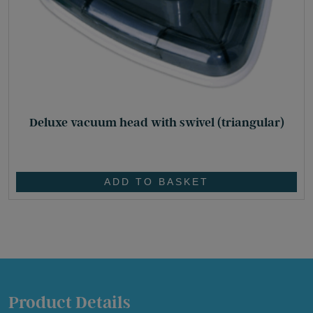
Deluxe vacuum head with swivel (triangular)
£
32.65
ADD TO BASKET
Product Details