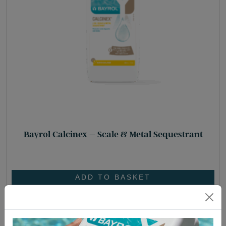
Bayrol Calcinex – Scale & Metal Sequestrant
£
30.45
ADD TO BASKET