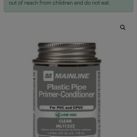
out of reach from children and do not eat.