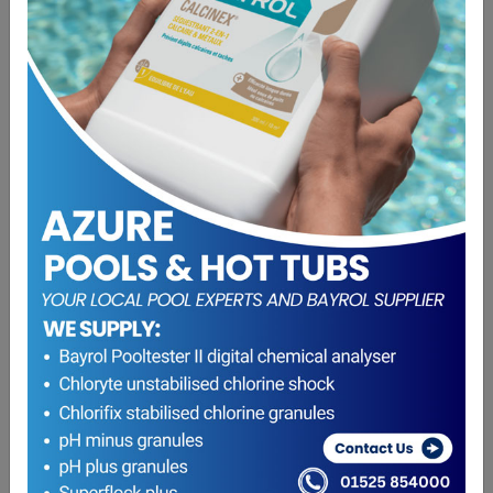
Pressure Gauge Side / Base Entry D25″ Male