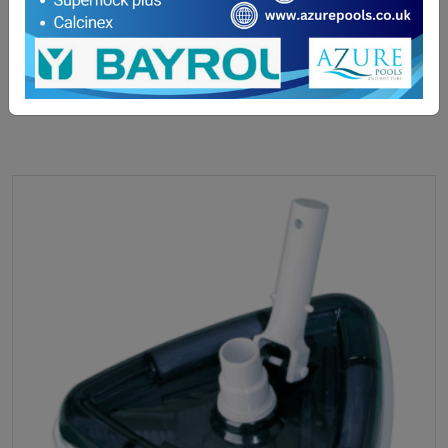
£
17.70
ADD TO BASKET