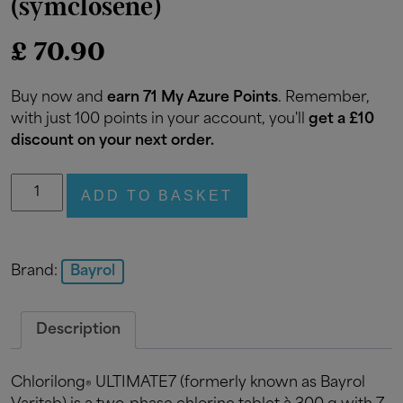
(symclosene)
£
70.90
Buy now and
earn 71 My Azure Points
. Remember,
with just 100 points in your account, you'll
get a £10
discount on your next order.
Bayrol
ADD TO BASKET
Chlorilong
Ultimate
7
Stabilised
Brand:
Bayrol
Chlorine
tablets
Description
4.8kg
(symclosene)
quantity
Chlorilong
ULTIMATE7 (formerly known as Bayrol
®