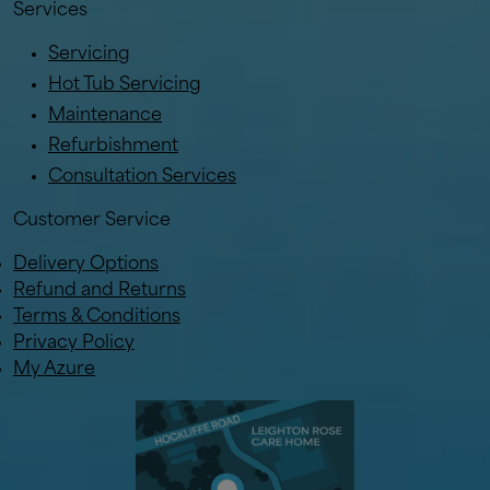
Services
Servicing
Hot Tub Servicing
Maintenance
Refurbishment
Consultation Services
Customer Service
Delivery Options
Refund and Returns
Terms & Conditions
Privacy Policy
My Azure