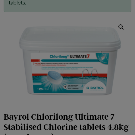
tablets.
Bayrol Chlorilong Ultimate 7
Stabilised Chlorine tablets 4.8kg