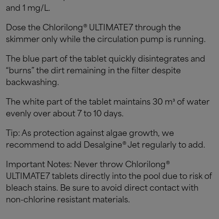
and 1 mg/L.
Dose the Chlorilong® ULTIMATE7 through the
skimmer only while the circulation pump is running.
The blue part of the tablet quickly disintegrates and
“burns” the dirt remaining in the filter despite
backwashing.
The white part of the tablet maintains 30 m³ of water
evenly over about 7 to 10 days.
Tip: As protection against algae growth, we
recommend to add Desalgine® Jet regularly to add.
Important Notes: Never throw Chlorilong®
ULTIMATE7 tablets directly into the pool due to risk of
bleach stains. Be sure to avoid direct contact with
non-chlorine resistant materials.