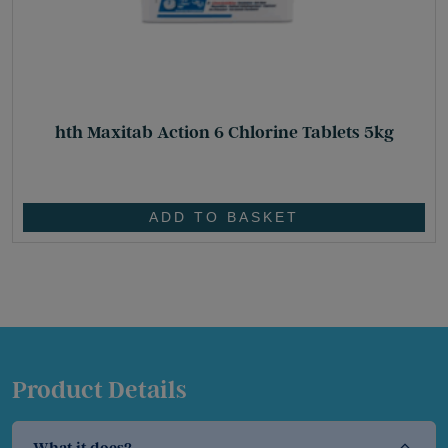
hth Maxitab Action 6 Chlorine Tablets 5kg
£
83.95
ADD TO BASKET
Product Details
What it does?