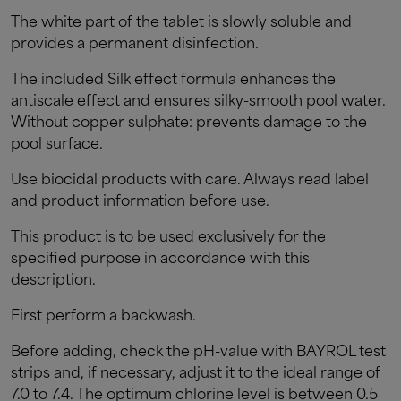
The white part of the tablet is slowly soluble and
provides a permanent disinfection.
The included Silk effect formula enhances the
antiscale effect and ensures silky-smooth pool water.
Without copper sulphate: prevents damage to the
pool surface.
Use biocidal products with care. Always read label
and product information before use.
This product is to be used exclusively for the
specified purpose in accordance with this
description.
First perform a backwash.
Before adding, check the pH-value with BAYROL test
strips and, if necessary, adjust it to the ideal range of
7.0 to 7.4. The optimum chlorine level is between 0.5