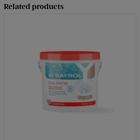
Related products