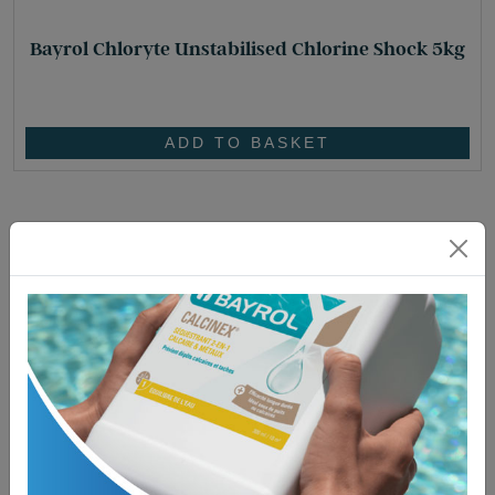
Bayrol Chloryte Unstabilised Chlorine Shock 5kg
£
95.95
ADD TO BASKET