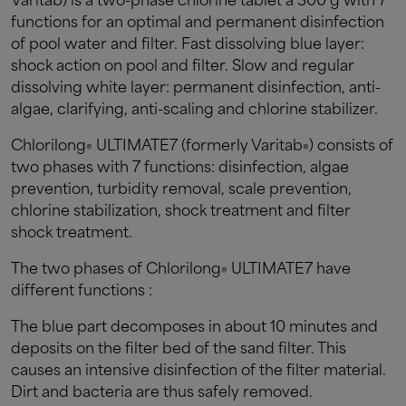
Varitab) is a two-phase chlorine tablet à 300 g with 7
functions for an optimal and permanent disinfection
of pool water and filter. Fast dissolving blue layer:
shock action on pool and filter. Slow and regular
dissolving white layer: permanent disinfection, anti-
algae, clarifying, anti-scaling and chlorine stabilizer.
Chlorilong
ULTIMATE7 (formerly Varitab
) consists of
®
®
two phases with 7 functions: disinfection, algae
prevention, turbidity removal, scale prevention,
chlorine stabilization, shock treatment and filter
shock treatment.
The two phases of Chlorilong
ULTIMATE7 have
®
different functions :
The blue part decomposes in about 10 minutes and
deposits on the filter bed of the sand filter. This
causes an intensive disinfection of the filter material.
Dirt and bacteria are thus safely removed.