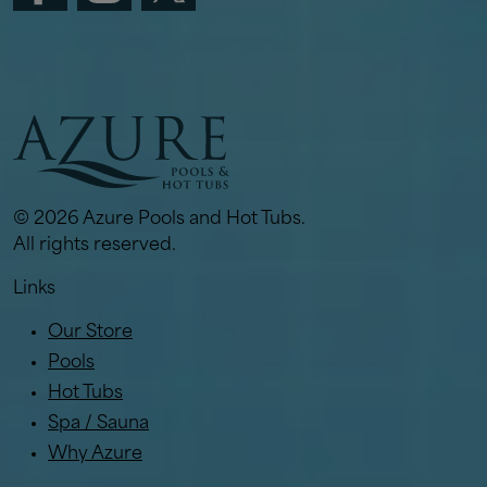
© 2026 Azure Pools and Hot Tubs.
All rights reserved.
Links
Our Store
Pools
Hot Tubs
Spa / Sauna
Why Azure