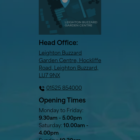
Head Office:
Leighton Buzzard
Garden Centre, Hockliffe
Road, Leighton Buzzard,
LU7 9NX
01525 854000
Opening Times
Monday to Friday:
9.30am - 5.00pm
Saturday:
10.00am -
4.00pm