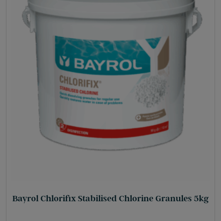
Bayrol Chlorifix Stabilised Chlorine Granules 5kg
£
57.35