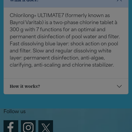
Chlorilong
ULTIMATE7 (formerly known as
®
Bayrol Varitab) is a two-phase chlorine tablet à
300 g with 7 functions for an optimal and
permanent disinfection of pool water and filter.
Fast dissolving blue layer: shock action on pool
and filter. Slow and regular dissolving white
layer: permanent disinfection, anti-algae,
clarifying, anti-scaling and chlorine stabilizer.
How it works?
Follow us