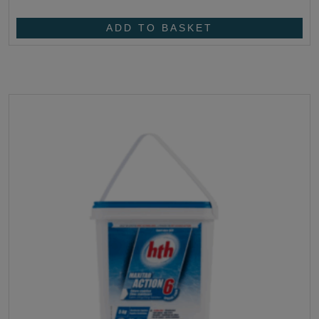
ADD TO BASKET