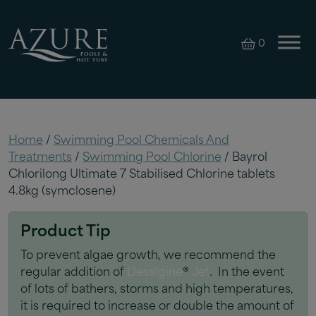
0
Home
/
Swimming Pool Chemicals And
Treatments
/
Swimming Pool Chlorine
/ Bayrol
Chlorilong Ultimate 7 Stabilised Chlorine tablets
4.8kg (symclosene)
Product Tip
To prevent algae growth, we recommend the
regular addition of
Desalgine
®
Jet
. In the event
of lots of bathers, storms and high temperatures,
it is required to increase or double the amount of