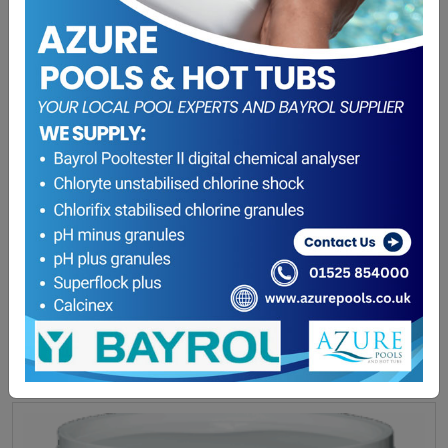
HTH Blackal Shock 1L
£
31.85
ADD TO BASKET