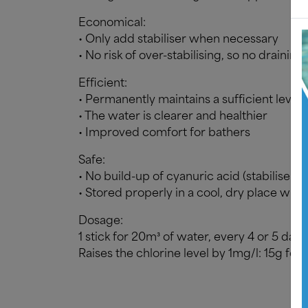
Economical:
• Only add stabiliser when necessary
• No risk of over-stabilising, so no draini
Efficient:
• Permanently maintains a sufficient level 
• The water is clearer and healthier
• Improved comfort for bathers
Safe:
• No build-up of cyanuric acid (stabiliser) 
• Stored properly in a cool, dry place with
Dosage:
1 stick for 20m³ of water, every 4 or 5 days
Raises the chlorine level by 1mg/l: 15g for