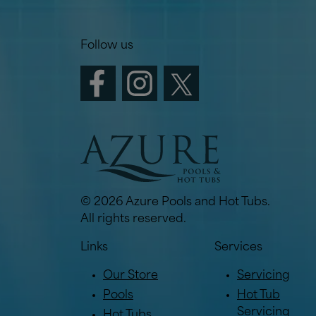
Follow us
© 2026 Azure Pools and Hot Tubs.
All rights reserved.
Links
Services
Our Store
Servicing
Pools
Hot Tub
Servicing
Hot Tubs