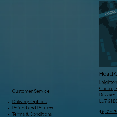
Head O
Leighto
Centre, 
Customer Service
Buzzard,
LU7 9NX
Delivery Options
Refund and Returns
0152
Terms & Conditions