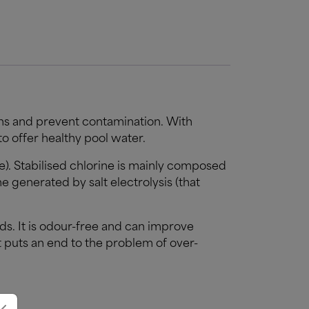
ons and prevent contamination. With
 to offer healthy pool water.
te). Stabilised chlorine is mainly composed
e generated by salt electrolysis (that
s. It is odour-free and can improve
t puts an end to the problem of over-