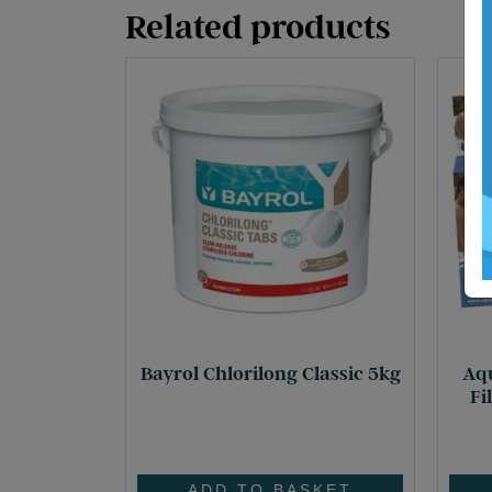
Related products
Bayrol Chlorilong Classic 5kg
Aqu
Fi
£
72.60
ADD TO BASKET