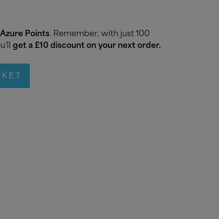
Azure Points
. Remember, with just 100
u'll
get a £10 discount on your next order.
SKET