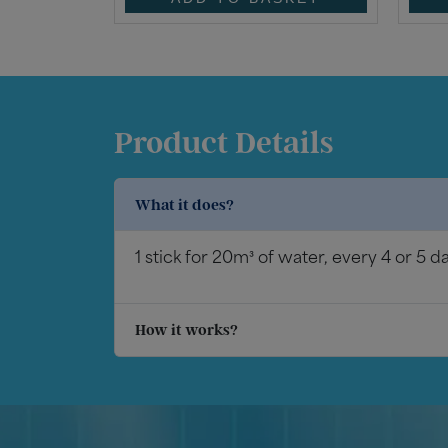
Product Details
What it does?
1 stick for 20m³ of water, every 4 or 5 d
How it works?