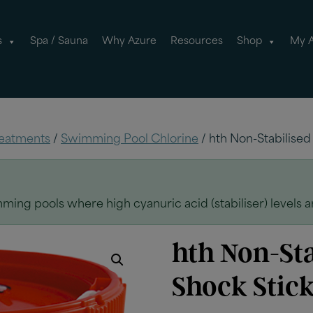
s
Spa / Sauna
Why Azure
Resources
Shop
My 
eatments
/
Swimming Pool Chlorine
/ hth Non-Stabilised
ming pools where high cyanuric acid (stabiliser) levels 
hth Non-Sta
Shock Stick