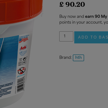
£
90.20
Buy now and
earn 90 My 
points in your account, yo
hth
ADD TO BA
Non-
Stabilised
Chlorine
Shock
Brand:
hth
Stick
4.5kg
quantity