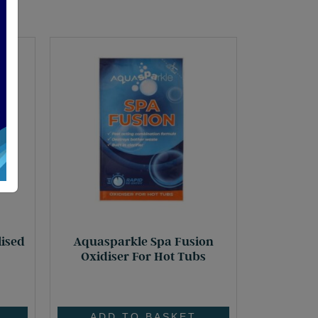
lised
Aquasparkle Spa Fusion
Oxidiser For Hot Tubs
£
5.55
ADD TO BASKET