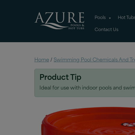
Pools
Hot Tub
Contact Us
Home
/
Swimming Pool Chemicals And Tr
Product Tip
Ideal for use with indoor pools and swim