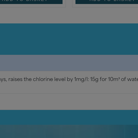
ays, raises the chlorine level by 1mg/l: 15g for 10m³ of wat