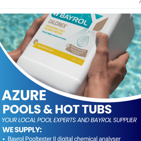
ng or renewal of the water over the course of the season
of chlorine to ensure water disinfection and oxidation.
in the pool water
 the lid closed, the product offers very good conservatio
 10m³ of water