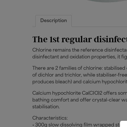
Description
The 1st regular disinfec
Chlorine remains the reference disinfecta
disinfectant and oxidation properties, it fi
There are 2 families of chlorine: stabilise
of dichlor and trichlor, while stabiliser-f
produces bleach) and calcium hypochlorit
Calcium hypochlorite Ca(CIO)2 offers som
bathing comfort and offer crystal-clear wa
stabilisation.
Characteristics:
• 300g slow dissolving film wrapped stick