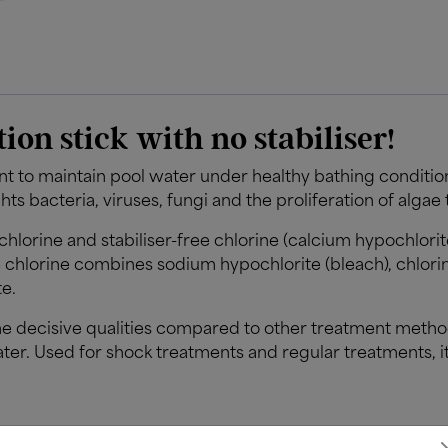
tion stick with no stabiliser!
nt to maintain pool water under healthy bathing conditi
ghts bacteria, viruses, fungi and the proliferation of algae
d chlorine and stabiliser-free chlorine (calcium hypochlori
ree chlorine combines sodium hypochlorite (bleach), chlorin
e.
e decisive qualities compared to other treatment method
ter. Used for shock treatments and regular treatments, i
s