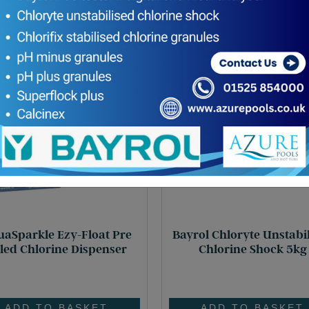
aSparkle Ezy-Float Pre
Bayrol Chloryte Unstabi
lled Chlorine Dispenser
Chlorine Shock 5kg
£
15.60
£
95.95
ADD TO BASKET
ADD TO BASKET