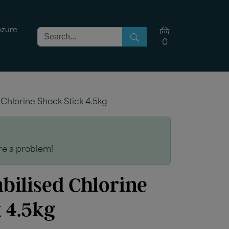
Azure
0
 Chlorine Shock Stick 4.5kg
are a problem!
bilised Chlorine
 4.5kg