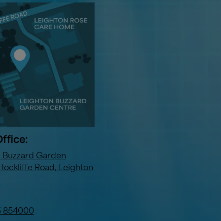
ffice:
n Buzzard Garden
Hockliffe Road, Leighton
5 854000